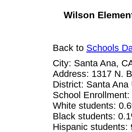
Wilson Element
Back
to
Schools Da
City: Santa Ana, C
Address: 1317 N. B
District: Santa Ana 
School Enrollment:
White students: 0.
Black students: 0.
Hispanic students: