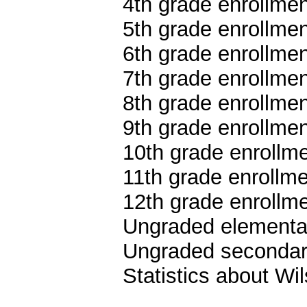
4th grade enrollmen
5th grade enrollmen
6th grade enrollmen
7th grade enrollmen
8th grade enrollmen
9th grade enrollmen
10th grade enrollme
11th grade enrollme
12th grade enrollme
Ungraded elementar
Ungraded secondary
Statistics about W