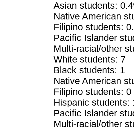
Asian students: 0.
Native American st
Filipino students: 
Pacific Islander st
Multi-racial/other 
White students: 7
Black students: 1
Native American st
Filipino students: 0
Hispanic students:
Pacific Islander stu
Multi-racial/other s