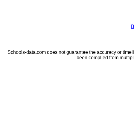
B
Schools-data.com does not guarantee the accuracy or timelin
been complied from multip