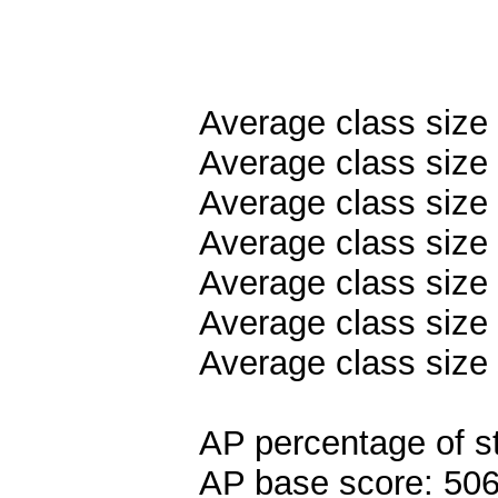
Average class size
Average class size 
Average class size
Average class size 
Average class size 
Average class size 
Average class size
AP percentage of s
AP base score: 50