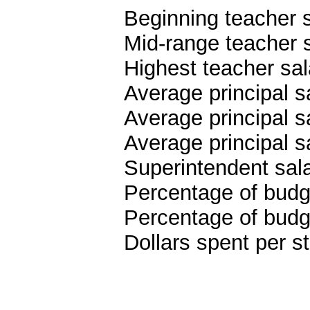
Beginning teacher 
Mid-range teacher 
Highest teacher sa
Average principal s
Average principal s
Average principal 
Superintendent sal
Percentage of budge
Percentage of budge
Dollars spent per s