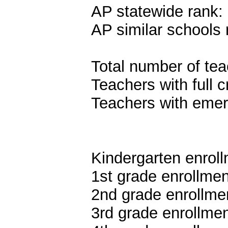
AP statewide rank:
AP similar schools 
Total number of tea
Teachers with full c
Teachers with emer
Kindergarten enroll
1st grade enrollmen
2nd grade enrollme
3rd grade enrollmen