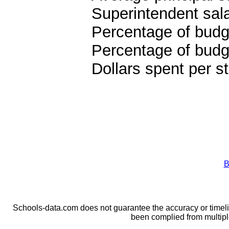
Superintendent sal
Percentage of budge
Percentage of budge
Dollars spent per s
B
Schools-data.com does not guarantee the accuracy or timelin
been complied from multip