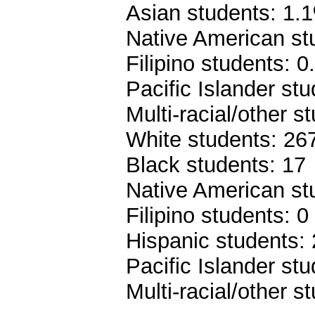
Asian students: 1.
Native American st
Filipino students: 
Pacific Islander st
Multi-racial/other 
White students: 26
Black students: 17
Native American st
Filipino students: 0
Hispanic students:
Pacific Islander stu
Multi-racial/other s