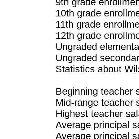
9th grade enrollmen
10th grade enrollme
11th grade enrollme
12th grade enrollme
Ungraded elementar
Ungraded secondary
Statistics about Wi
Beginning teacher 
Mid-range teacher 
Highest teacher sa
Average principal s
Average principal s