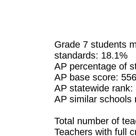
Grade 7 students me
standards: 18.1%
AP percentage of s
AP base score: 55
AP statewide rank:
AP similar schools 
Total number of tea
Teachers with full c