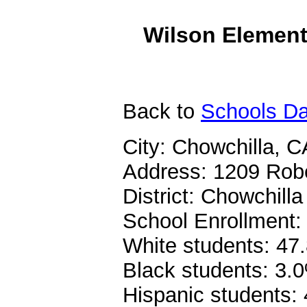
Wilson Element
Back
to
Schools Da
City: Chowchilla, C
Address: 1209 Robe
District: Chowchill
School Enrollment:
White students: 47
Black students: 3.
Hispanic students: