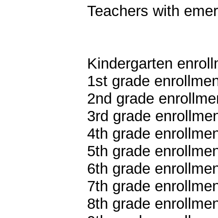
Teachers with emer
Kindergarten enroll
1st grade enrollmen
2nd grade enrollmen
3rd grade enrollmen
4th grade enrollmen
5th grade enrollmen
6th grade enrollmen
7th grade enrollmen
8th grade enrollmen