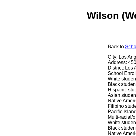
Wilson (W
Back
to
Scho
City: Los An
Address: 450
District: Los
School Enrol
White studen
Black studen
Hispanic stu
Asian studen
Native Ameri
Filipino stud
Pacific Islan
Multi-racial/
White studen
Black studen
Native Ameri