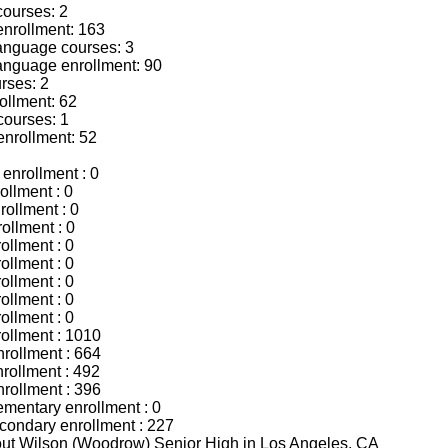
courses: 2
enrollment: 163
language courses: 3
language enrollment: 90
rses: 2
ollment: 62
courses: 1
enrollment: 52
enrollment : 0
ollment : 0
rollment : 0
ollment : 0
ollment : 0
ollment : 0
ollment : 0
ollment : 0
ollment : 0
rollment : 1010
nrollment : 664
rollment : 492
nrollment : 396
mentary enrollment : 0
ondary enrollment : 227
bout Wilson (Woodrow) Senior High in Los Angeles, CA