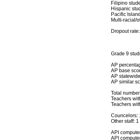
Filipino stud
Hispanic stu
Pacific Islan
Multi-racial/o
Dropout rate
Grade 9 stud
AP percentag
AP base scor
AP statewide
AP similar sc
Total number
Teachers with
Teachers wit
Councelors: 
Other staff: 1
API computer
API computer