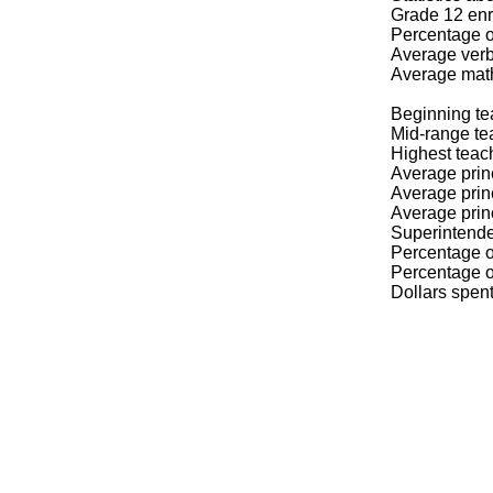
Grade 12 enr
Percentage o
Average verb
Average mat
Beginning te
Mid-range te
Highest teac
Average prin
Average prin
Average prin
Superintende
Percentage of
Percentage of
Dollars spen