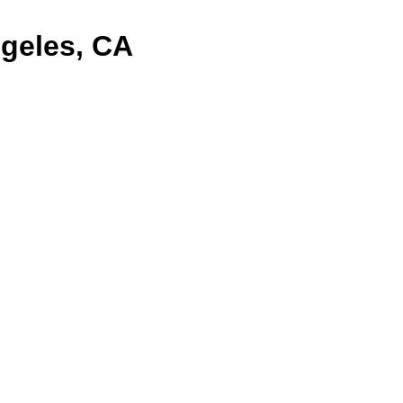
geles, CA