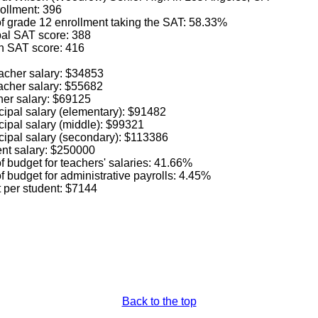
ollment: 396
f grade 12 enrollment taking the SAT: 58.33%
al SAT score: 388
h SAT score: 416
acher salary: $34853
acher salary: $55682
her salary: $69125
cipal salary (elementary): $91482
cipal salary (middle): $99321
cipal salary (secondary): $113386
nt salary: $250000
 budget for teachers' salaries: 41.66%
 budget for administrative payrolls: 4.45%
t per student: $7144
Back to the top