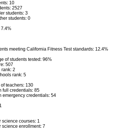
ents: 10
dents: 2527
der students: 3
ther students: 0
: 7.4%
ents meeting California Fitness Test standards: 12.4%
e of students tested: 96%
e: 507
 rank: 2
hools rank: 5
 of teachers: 130
 full credentials: 85
h emergency credentials: 54
1
 science courses: 1
 science enrollment: 7