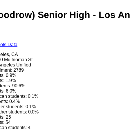
oodrow) Senior High - Los An
ols Data
.
geles, CA
0 Multnomah St.
 Angeles Unified
lment: 2789
ts: 0.9%
ts: 1.9%
dents: 90.6%
ts: 6.0%
can students: 0.1%
ents: 0.4%
der students: 0.1%
other students: 0.0%
ts: 25
ts: 54
can students: 4