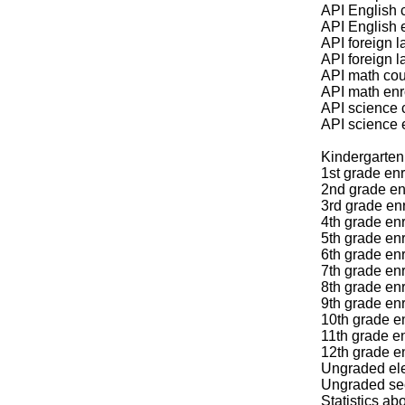
API English 
API English 
API foreign 
API foreign 
API math cou
API math enr
API science 
API science 
Kindergarten 
1st grade enr
2nd grade en
3rd grade enr
4th grade enr
5th grade enr
6th grade enr
7th grade enr
8th grade enr
9th grade en
10th grade e
11th grade en
12th grade e
Ungraded ele
Ungraded sec
Statistics a