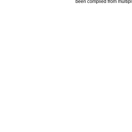
been complied from multip