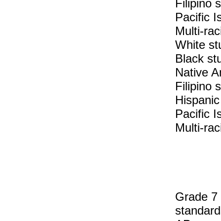
Filipino
Pacific 
Multi-rac
White st
Black st
Native A
Filipino 
Hispanic
Pacific I
Multi-rac
Grade 7 
standard