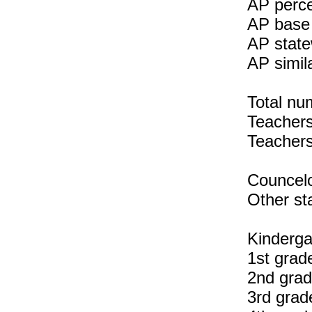
AP perce
AP base 
AP state
AP simil
Total nu
Teachers 
Teachers
Councelo
Other sta
Kinderga
1st grad
2nd grad
3rd grad