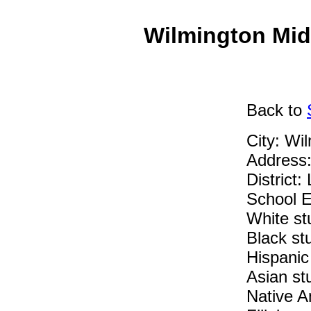
Wilmington Mid
Back
to
City: Wi
Address:
District:
School E
White st
Black st
Hispanic
Asian st
Native A