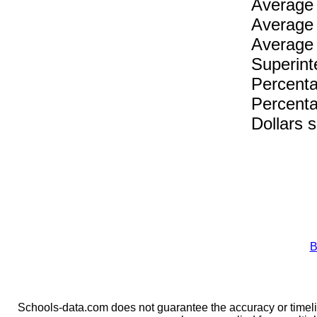
Average 
Average 
Average 
Superint
Percenta
Percenta
Dollars 
B
Schools-data.com does not guarantee the accuracy or timelin