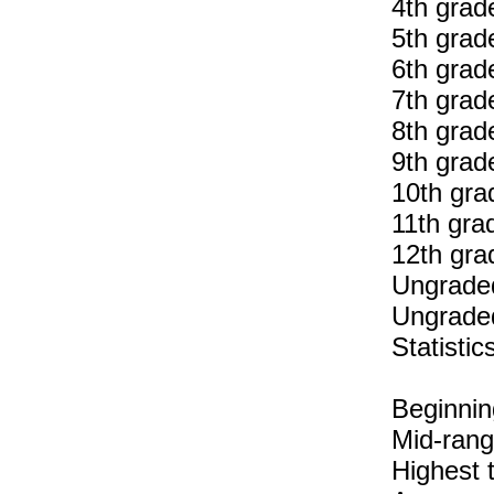
4th grad
5th grad
6th grad
7th grad
8th grad
9th grad
10th gra
11th gra
12th gra
Ungraded
Ungraded
Statisti
Beginnin
Mid-rang
Highest 