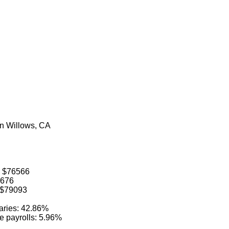
in Willows, CA
: $76566
6676
: $79093
laries: 42.86%
ve payrolls: 5.96%