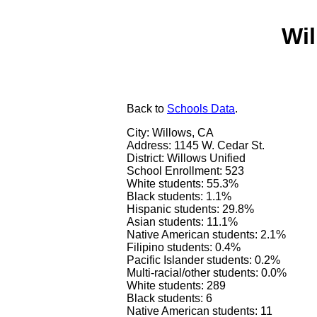
Wil
Back
to
Schools Data
.
City: Willows, CA
Address: 1145 W. Cedar St.
District: Willows Unified
School Enrollment: 523
White students: 55.3%
Black students: 1.1%
Hispanic students: 29.8%
Asian students: 11.1%
Native American students: 2.1%
Filipino students: 0.4%
Pacific Islander students: 0.2%
Multi-racial/other students: 0.0%
White students: 289
Black students: 6
Native American students: 11