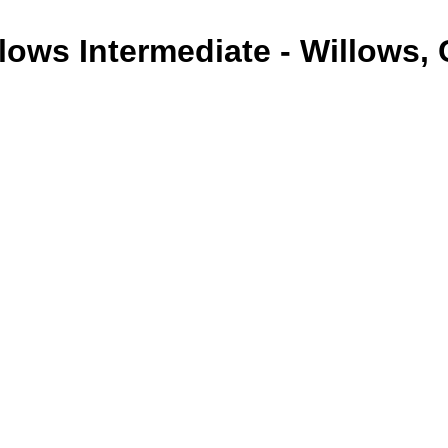
lows Intermediate - Willows,