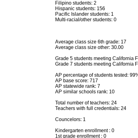
Filipino students: 2
Hispanic students: 156
Pacific Islander students: 1
Multi-racial/other students: 0
Average class size 6th grade: 17
Average class size other: 30.00
Grade 5 students meeting California F
Grade 7 students meeting California F
AP percentage of students tested: 99
AP base score: 717
AP statewide rank: 7
AP similar schools rank: 10
Total number of teachers: 24
Teachers with full credentials: 24
Councelors: 1
Kindergarten enrollment : 0
1st grade enrollment : 0