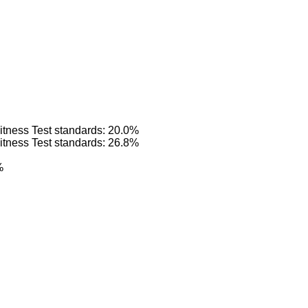
itness Test standards: 20.0%
itness Test standards: 26.8%
%