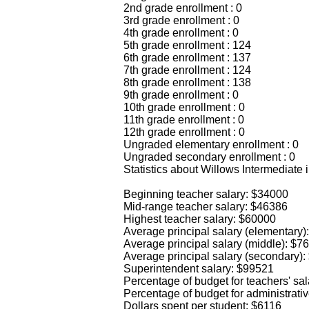
2nd grade enrollment : 0
3rd grade enrollment : 0
4th grade enrollment : 0
5th grade enrollment : 124
6th grade enrollment : 137
7th grade enrollment : 124
8th grade enrollment : 138
9th grade enrollment : 0
10th grade enrollment : 0
11th grade enrollment : 0
12th grade enrollment : 0
Ungraded elementary enrollment : 0
Ungraded secondary enrollment : 0
Statistics about Willows Intermediate 
Beginning teacher salary: $34000
Mid-range teacher salary: $46386
Highest teacher salary: $60000
Average principal salary (elementary)
Average principal salary (middle): $7
Average principal salary (secondary)
Superintendent salary: $99521
Percentage of budget for teachers' sa
Percentage of budget for administrati
Dollars spent per student: $6116