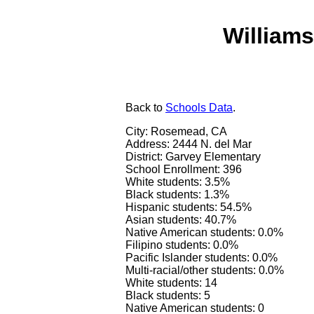
Williams
Back
to
Schools Data
.
City: Rosemead, CA
Address: 2444 N. del Mar
District: Garvey Elementary
School Enrollment: 396
White students: 3.5%
Black students: 1.3%
Hispanic students: 54.5%
Asian students: 40.7%
Native American students: 0.0%
Filipino students: 0.0%
Pacific Islander students: 0.0%
Multi-racial/other students: 0.0%
White students: 14
Black students: 5
Native American students: 0