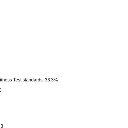
itness Test standards: 33.3%
%
 3