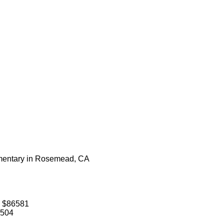
lementary in Rosemead, CA
: $86581
1504