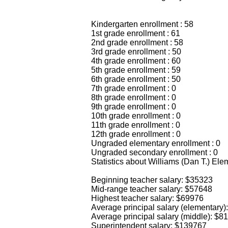
Kindergarten enrollment : 58
1st grade enrollment : 61
2nd grade enrollment : 58
3rd grade enrollment : 50
4th grade enrollment : 60
5th grade enrollment : 59
6th grade enrollment : 50
7th grade enrollment : 0
8th grade enrollment : 0
9th grade enrollment : 0
10th grade enrollment : 0
11th grade enrollment : 0
12th grade enrollment : 0
Ungraded elementary enrollment : 0
Ungraded secondary enrollment : 0
Statistics about Williams (Dan T.) E
Beginning teacher salary: $35323
Mid-range teacher salary: $57648
Highest teacher salary: $69976
Average principal salary (elementary)
Average principal salary (middle): $8
Superintendent salary: $139767