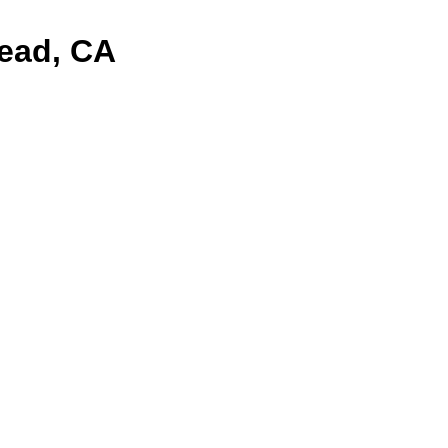
mead, CA