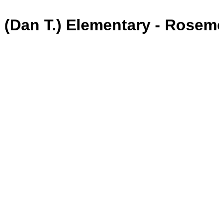
 (Dan T.) Elementary - Rose