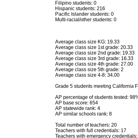
Filipino students: 0
Hispanic students: 216
Pacific Islander students: 0
Multi-racial/other students: 0
Average class size KG: 19.33
Average class size 1st grade: 20.33
Average class size 2nd grade: 19.33
Average class size 3rd grade: 16.33
Average class size 4th grade: 27.00
Average class size 5th grade: 2
Average class size 4-8: 34.00
Grade 5 students meeting California F
AP percentage of students tested: 98
AP base score: 654
AP statewide rank: 4
AP similar schools rank: 8
Total number of teachers: 20
Teachers with full credentials: 17
Teachers with emergency credentials: