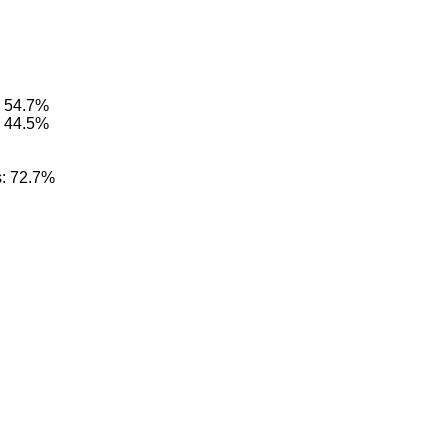
: 54.7%
: 44.5%
s: 72.7%