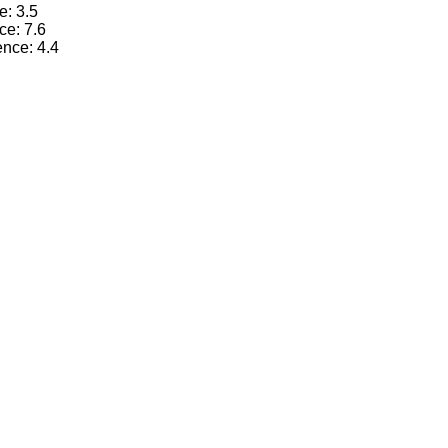
e: 3.5
ce: 7.6
ence: 4.4