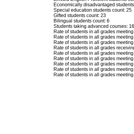
Economically disadvantaged students
Special education students count: 25
Gifted students count: 23
Bilingual students count: 6
Students taking advanced courses: 1
Rate of students in all grades meeti
Rate of students in all grades meeti
Rate of students in all grades meetin
Rate of students in all grades recei
Rate of students in all grades meet
Rate of students in all grades meeti
Rate of students in all grades meet
Rate of students in all grades meet
Rate of students in all grades meeti