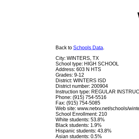
Back
to
Schools Data
.
City: WINTERS, TX
School type: HIGH SCHOOL
Address: 603 N HTS
Grades: 9-12
District: WINTERS ISD
District number: 200904
Instruction type: REGULAR INSTR
Phone: (915) 754-5516
Fax: (915) 754-5085
Web site: www.netxv.net/schools/winte
School Enrollment: 210
White students: 53.8%
Black students: 1.9%
Hispanic students: 43.8%
Asian students: 0.5%