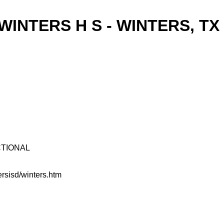
WINTERS H S - WINTERS, TX
UCTIONAL
rsisd/winters.htm