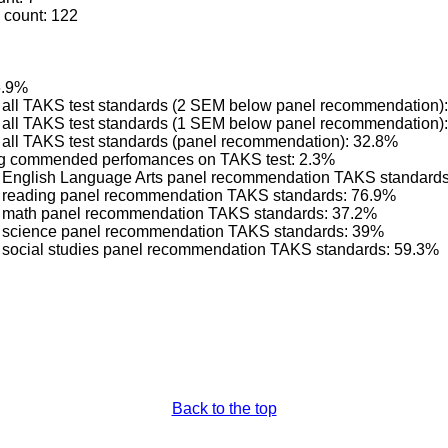
 count: 122
6.9%
ng all TAKS test standards (2 SEM below panel recommendation)
ng all TAKS test standards (1 SEM below panel recommendation)
g all TAKS test standards (panel recommendation): 32.8%
ving commended perfomances on TAKS test: 2.3%
ing English Language Arts panel recommendation TAKS standard
ng reading panel recommendation TAKS standards: 76.9%
ing math panel recommendation TAKS standards: 37.2%
ing science panel recommendation TAKS standards: 39%
ng social studies panel recommendation TAKS standards: 59.3%
Back to the top