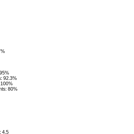
.7%
: 95%
s: 92.3%
: 100%
nts: 80%
: 4.5