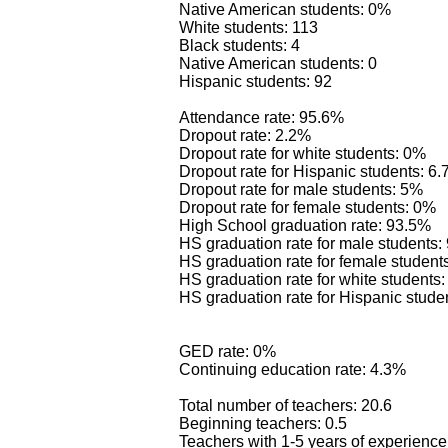
Native American students: 0%
White students: 113
Black students: 4
Native American students: 0
Hispanic students: 92
Attendance rate: 95.6%
Dropout rate: 2.2%
Dropout rate for white students: 0%
Dropout rate for Hispanic students: 6
Dropout rate for male students: 5%
Dropout rate for female students: 0%
High School graduation rate: 93.5%
HS graduation rate for male students
HS graduation rate for female student
HS graduation rate for white students
HS graduation rate for Hispanic stude
GED rate: 0%
Continuing education rate: 4.3%
Total number of teachers: 20.6
Beginning teachers: 0.5
Teachers with 1-5 years of experience