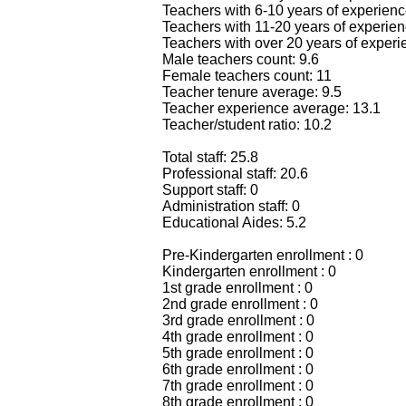
Teachers with 6-10 years of experienc
Teachers with 11-20 years of experien
Teachers with over 20 years of experi
Male teachers count: 9.6
Female teachers count: 11
Teacher tenure average: 9.5
Teacher experience average: 13.1
Teacher/student ratio: 10.2
Total staff: 25.8
Professional staff: 20.6
Support staff: 0
Administration staff: 0
Educational Aides: 5.2
Pre-Kindergarten enrollment : 0
Kindergarten enrollment : 0
1st grade enrollment : 0
2nd grade enrollment : 0
3rd grade enrollment : 0
4th grade enrollment : 0
5th grade enrollment : 0
6th grade enrollment : 0
7th grade enrollment : 0
8th grade enrollment : 0