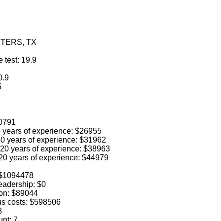
INTERS, TX
 test: 19.9
0.9
5
40791
 5 years of experience: $26955
 10 years of experience: $31962
o 20 years of experience: $38963
 20 years of experience: $44979
: $1094478
leadership: $0
ion: $89044
us costs: $598506
8
unt: 7