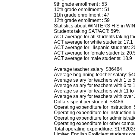
9th grade enrollment : 53
10th grade enrollment : 51
11th grade enrollment : 47
12th grade enrollment : 59
Statistics about WINTERS H S in W
Students taking SAT/ACT: 59%
ACT average for all students taking the
ACT average for white students: 17.1
ACT average for Hispanic students: 2
ACT average for female students: 20.
ACT average for male students: 18.9
Average teacher salary: $36464
Average beginning teacher salary: $
Average salary for teachers with 1 to
Average salary for teachers with 6 to
Average salary for teachers with 11 t
Average salary for teachers with over
Dollars spent per student: $8486
Operating expenditure for instruction
Operating expenditure for instruction 
Operating expenditure for administrat
Operating expenditure for other camp
Total operating expenditure: $178202
Limited English Proficient students co