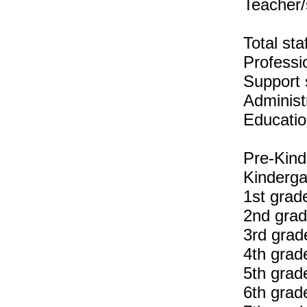
Teacher/
Total sta
Professio
Support s
Administr
Educatio
Pre-Kind
Kinderga
1st grad
2nd grad
3rd grad
4th grad
5th grad
6th grad