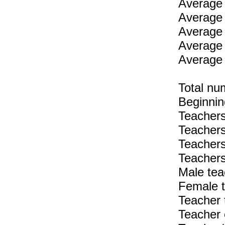
Average 
Average 
Average 
Average 
Average 
Total nu
Beginnin
Teachers
Teachers
Teachers
Teachers
Male tea
Female t
Teacher 
Teacher 