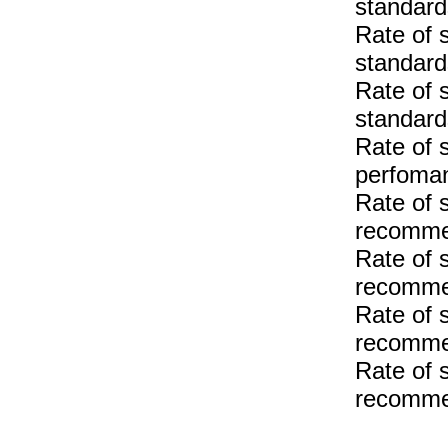
standar
Rate of 
standar
Rate of 
standard
Rate of 
perfoma
Rate of 
recomme
Rate of 
recomme
Rate of 
recomme
Rate of 
recomme