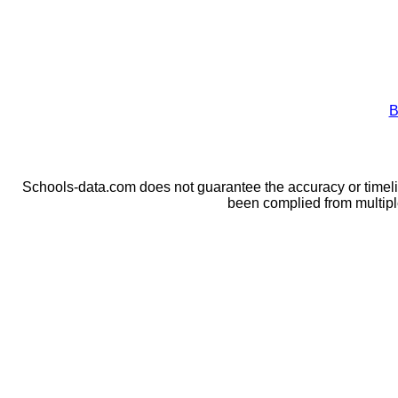
B
Schools-data.com does not guarantee the accuracy or timelin
been complied from multip