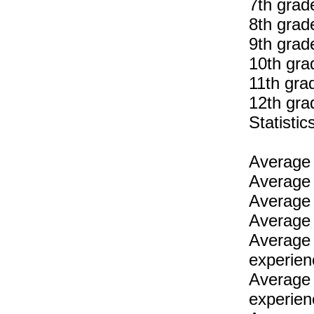
7th grad
8th grad
9th grad
10th gra
11th gra
12th gra
Statist
Average 
Average 
Average 
Average 
Average 
experien
Average 
experien