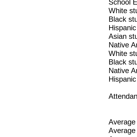
School E
White st
Black st
Hispanic
Asian st
Native A
White st
Black st
Native A
Hispanic
Attendan
Average 
Average 