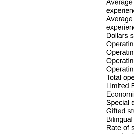
Average 
experien
Average 
experien
Dollars 
Operatin
Operatin
Operatin
Operatin
Total op
Limited 
Economic
Special 
Gifted s
Bilingual
Rate of 