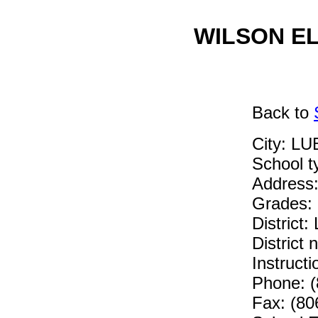
WILSON EL
Back
to
City: L
School 
Address
Grades:
Distric
District
Instruc
Phone: (
Fax: (80