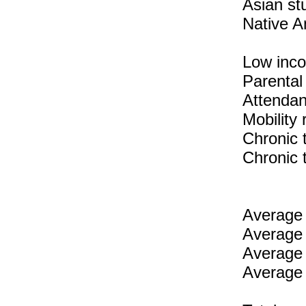
Asian st
Native A
Low inc
Parental
Attendan
Mobility
Chronic 
Chronic 
Average 
Average 
Average 
Average 