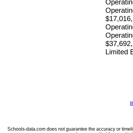
Operatin
Operatin
$17,016
Operatin
Operatin
$37,692
Limited 
B
Schools-data.com does not guarantee the accuracy or timelin