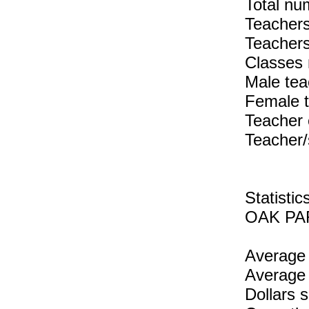
Total num
Teachers
Teachers
Classes 
Male tea
Female 
Teacher 
Teacher/
Statist
OAK PAR
Average 
Average 
Dollars 