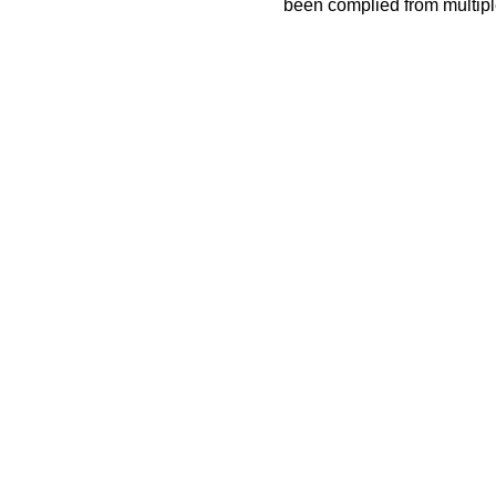
been complied from multip