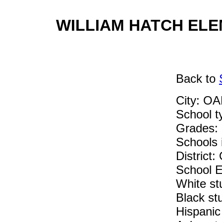
WILLIAM HATCH ELEM
Back
to
City: O
School 
Grades: 
Schools i
Distric
School E
White st
Black st
Hispanic