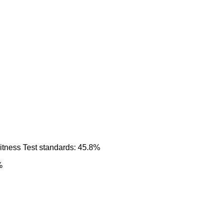
itness Test standards: 45.8%
%