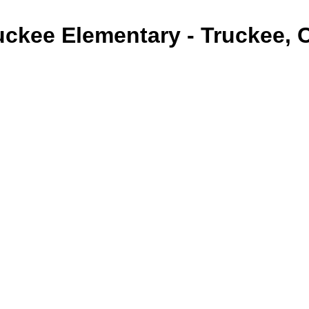
uckee Elementary - Truckee, 