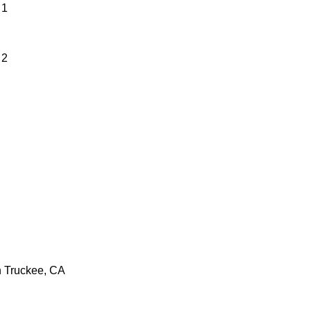
 1
 2
n Truckee, CA