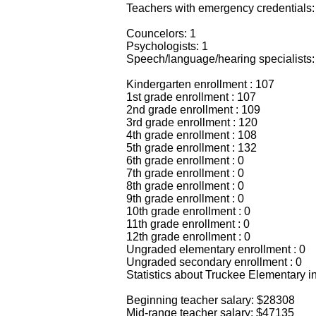
Teachers with emergency credentials:
Councelors: 1
Psychologists: 1
Speech/language/hearing specialists:
Kindergarten enrollment : 107
1st grade enrollment : 107
2nd grade enrollment : 109
3rd grade enrollment : 120
4th grade enrollment : 108
5th grade enrollment : 132
6th grade enrollment : 0
7th grade enrollment : 0
8th grade enrollment : 0
9th grade enrollment : 0
10th grade enrollment : 0
11th grade enrollment : 0
12th grade enrollment : 0
Ungraded elementary enrollment : 0
Ungraded secondary enrollment : 0
Statistics about Truckee Elementary i
Beginning teacher salary: $28308
Mid-range teacher salary: $47135