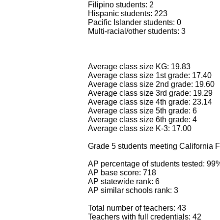
Filipino students: 2
Hispanic students: 223
Pacific Islander students: 0
Multi-racial/other students: 3
Average class size KG: 19.83
Average class size 1st grade: 17.40
Average class size 2nd grade: 19.60
Average class size 3rd grade: 19.29
Average class size 4th grade: 23.14
Average class size 5th grade: 6
Average class size 6th grade: 4
Average class size K-3: 17.00
Grade 5 students meeting California F
AP percentage of students tested: 99
AP base score: 718
AP statewide rank: 6
AP similar schools rank: 3
Total number of teachers: 43
Teachers with full credentials: 42