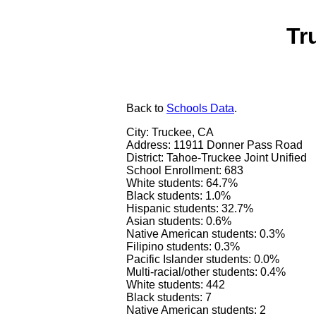
Tr
Back
to
Schools Data
.
City: Truckee, CA
Address: 11911 Donner Pass Road
District: Tahoe-Truckee Joint Unified
School Enrollment: 683
White students: 64.7%
Black students: 1.0%
Hispanic students: 32.7%
Asian students: 0.6%
Native American students: 0.3%
Filipino students: 0.3%
Pacific Islander students: 0.0%
Multi-racial/other students: 0.4%
White students: 442
Black students: 7
Native American students: 2