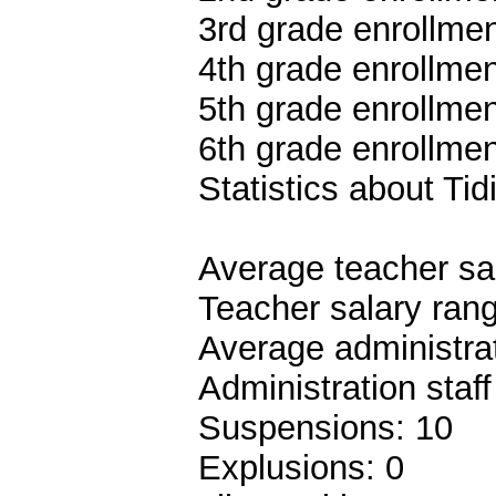
3rd grade enrollmen
4th grade enrollmen
5th grade enrollmen
6th grade enrollmen
Statistics about Tid
Average teacher sa
Teacher salary ran
Average administrat
Administration staf
Suspensions: 10
Explusions: 0