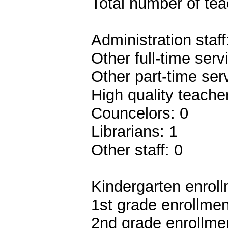
Total number of teac
Administration staff
Other full-time serv
Other part-time ser
High quality teach
Councelors: 0
Librarians: 1
Other staff: 0
Kindergarten enroll
1st grade enrollmen
2nd grade enrollmen