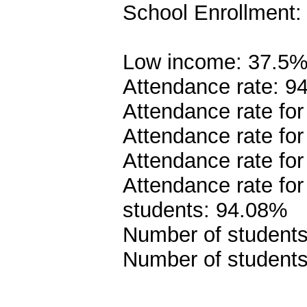
School Enrollment:
Low income: 37.5
Attendance rate: 9
Attendance rate fo
Attendance rate fo
Attendance rate for
Attendance rate fo
students: 94.08%
Number of students 
Number of students