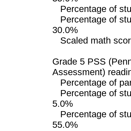
Percentage of stud
Percentage of stud
30.0%
Scaled math scor
Grade 5 PSS (Penn
Assessment) readin
Percentage of parit
Percentage of stud
5.0%
Percentage of stude
55.0%