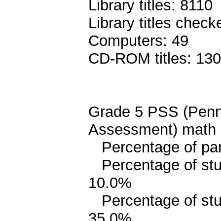
Library titles: 8110
Library titles chec
Computers: 49
CD-ROM titles: 130
Grade 5 PSS (Penn
Assessment) math 
Percentage of pari
Percentage of stud
10.0%
Percentage of stud
35.0%