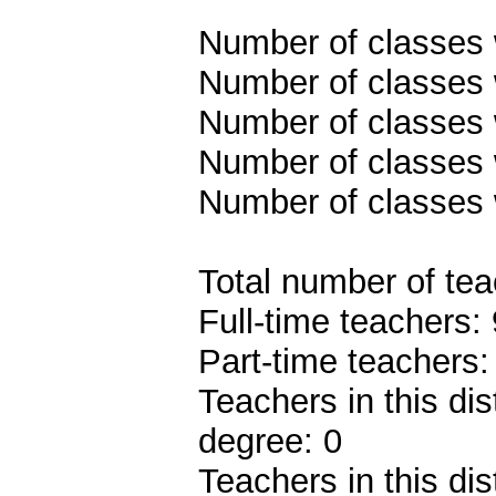
Number of classes w
Number of classes w
Number of classes w
Number of classes w
Number of classes 
Total number of tea
Full-time teachers: 
Part-time teachers:
Teachers in this dis
degree: 0
Teachers in this dis