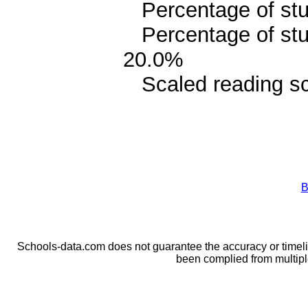
Percentage of stud
Percentage of stud
20.0%
Scaled reading sc
B
Schools-data.com does not guarantee the accuracy or timelin
been complied from multip