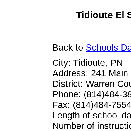
Tidioute El 
Back
to
Schools Da
City: Tidioute, PN
Address: 241 Main 
District: Warren C
Phone: (814)484-3
Fax: (814)484-755
Length of school da
Number of instructi