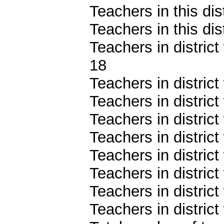
Teachers in this dis
Teachers in this dis
Teachers in district
18
Teachers in district
Teachers in district
Teachers in distric
Teachers in distric
Teachers in distric
Teachers in distric
Teachers in distric
Teachers in district