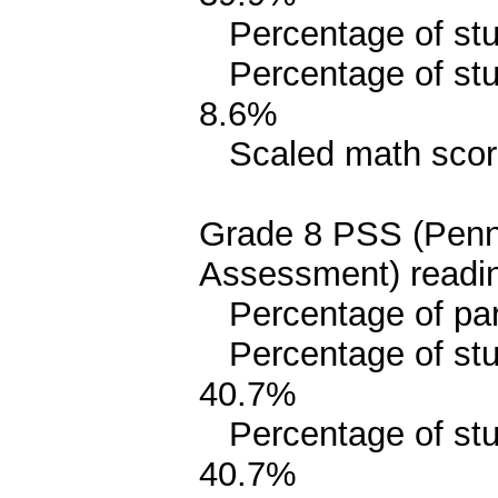
Percentage of stud
Percentage of stud
8.6%
Scaled math scor
Grade 8 PSS (Penn
Assessment) readin
Percentage of parit
Percentage of stud
40.7%
Percentage of stude
40.7%