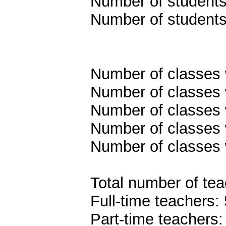
Number of students 
Number of students
Number of classes w
Number of classes w
Number of classes w
Number of classes w
Number of classes 
Total number of tea
Full-time teachers:
Part-time teachers: