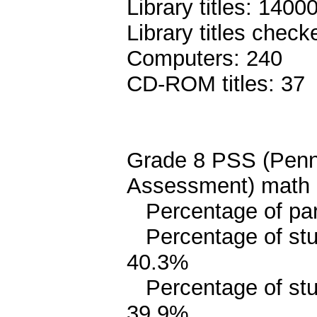
Library titles: 1400
Library titles chec
Computers: 240
CD-ROM titles: 37
Grade 8 PSS (Penn
Assessment) math 
Percentage of pari
Percentage of stud
40.3%
Percentage of stud
39.9%