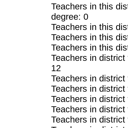
Teachers in this dis
degree: 0
Teachers in this dis
Teachers in this dis
Teachers in this dis
Teachers in district
12
Teachers in district
Teachers in distric
Teachers in distric
Teachers in distric
Teachers in distric