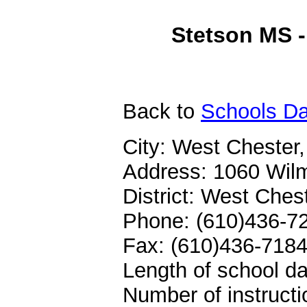
Stetson MS -
Back
to
Schools Da
City: West Chester
Address: 1060 Wilm
District: West Che
Phone: (610)436-7
Fax: (610)436-718
Length of school da
Number of instructi