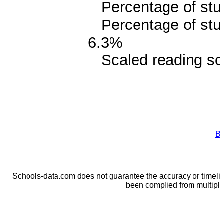
Percentage of stud
Percentage of stud
6.3%
Scaled reading sc
B
Schools-data.com does not guarantee the accuracy or timelin
been complied from multip