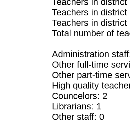
Teachers in distric
Teachers in distric
Teachers in distric
Total number of teac
Administration staff
Other full-time serv
Other part-time ser
High quality teach
Councelors: 2
Librarians: 1
Other staff: 0