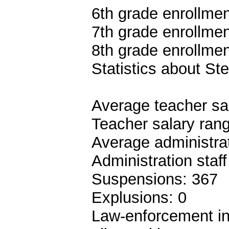
6th grade enrollmen
7th grade enrollmen
8th grade enrollmen
Statistics about S
Average teacher sa
Teacher salary ran
Average administrat
Administration staf
Suspensions: 367
Explusions: 0
Law-enforcement in