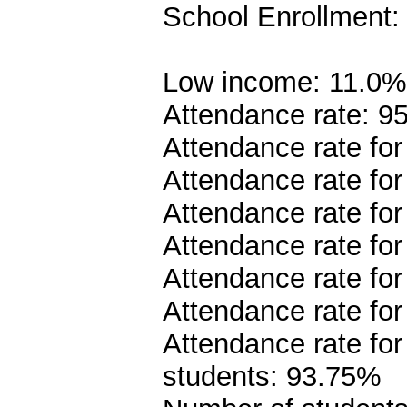
School Enrollment:
Low income: 11.0%
Attendance rate: 9
Attendance rate fo
Attendance rate fo
Attendance rate fo
Attendance rate fo
Attendance rate fo
Attendance rate fo
Attendance rate fo
students: 93.75%