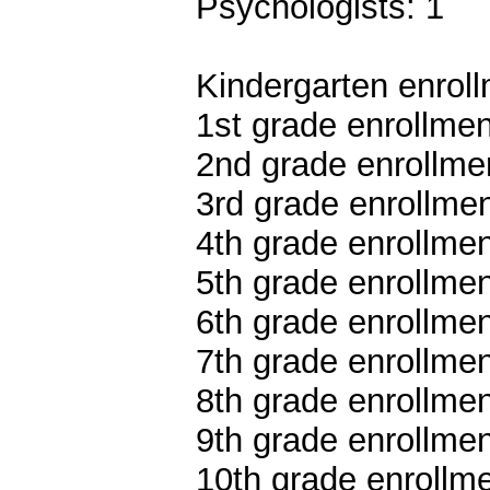
Psychologists: 1
Kindergarten enroll
1st grade enrollmen
2nd grade enrollmen
3rd grade enrollmen
4th grade enrollmen
5th grade enrollmen
6th grade enrollmen
7th grade enrollmen
8th grade enrollmen
9th grade enrollmen
10th grade enrollme