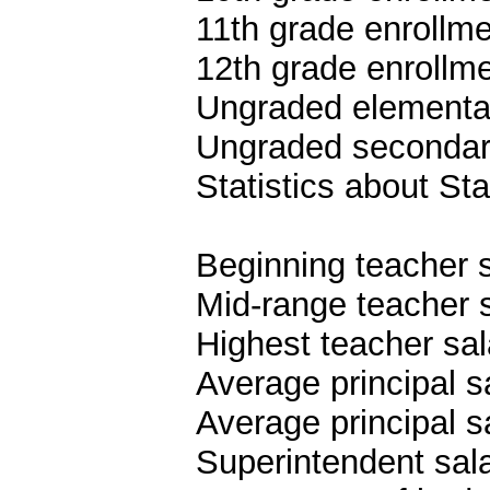
11th grade enrollme
12th grade enrollme
Ungraded elementar
Ungraded secondary
Statistics about S
Beginning teacher 
Mid-range teacher 
Highest teacher sa
Average principal s
Average principal s
Superintendent sal