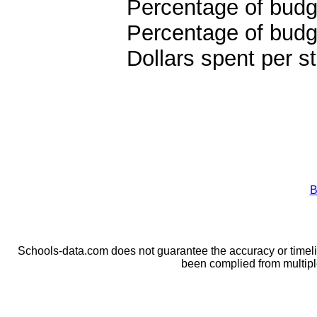
Percentage of budge
Percentage of budge
Dollars spent per s
B
Schools-data.com does not guarantee the accuracy or timelin
been complied from multip