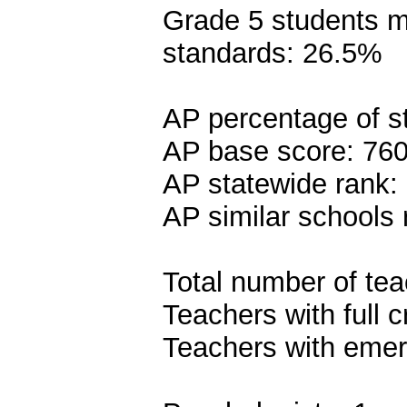
Grade 5 students me
standards: 26.5%
AP percentage of s
AP base score: 76
AP statewide rank:
AP similar schools 
Total number of tea
Teachers with full c
Teachers with emer