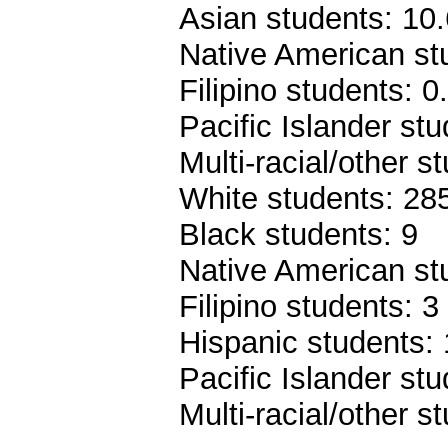
Asian students: 10
Native American st
Filipino students: 
Pacific Islander st
Multi-racial/other 
White students: 28
Black students: 9
Native American st
Filipino students: 3
Hispanic students:
Pacific Islander stu
Multi-racial/other s