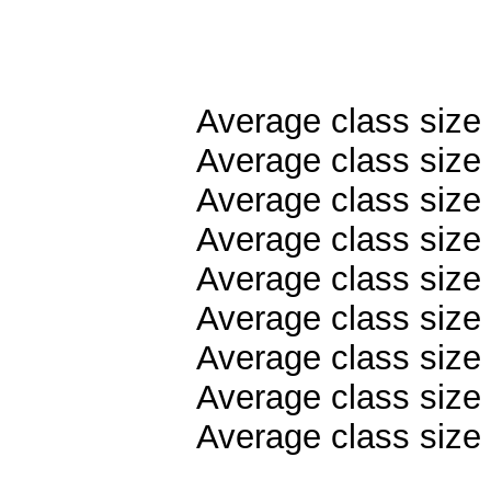
Average class size
Average class size 
Average class size
Average class size 
Average class size 
Average class size 
Average class size 
Average class size
Average class size 