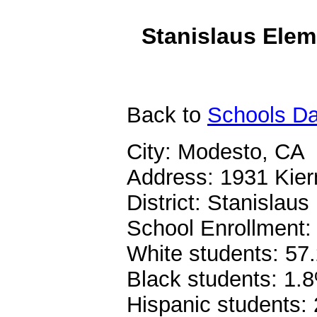
Stanislaus Elem
Back
to
Schools Da
City: Modesto, CA
Address: 1931 Kier
District: Stanislau
School Enrollment:
White students: 57
Black students: 1.
Hispanic students: