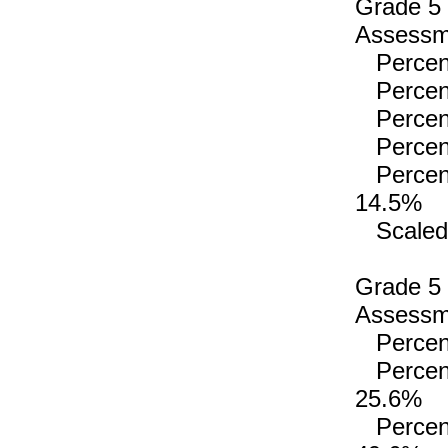
Grade 5
Assessme
Percenta
Percenta
Percenta
Percenta
Percenta
14.5%
Scaled 
Grade 5
Assessme
Percenta
Percenta
25.6%
Percenta