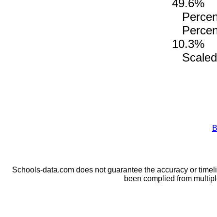
49.6%
Percenta
Percenta
10.3%
Scaled 
B
Schools-data.com does not guarantee the accuracy or timelin
been complied from multip