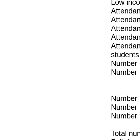
Low inc
Attendan
Attendan
Attendan
Attendan
Attendan
students
Number o
Number o
Number o
Number o
Number o
Total nu