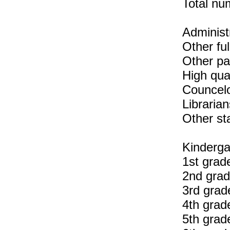
Total num
Administr
Other ful
Other pa
High qua
Councelo
Librarian
Other sta
Kinderga
1st grad
2nd grad
3rd grad
4th grad
5th grad