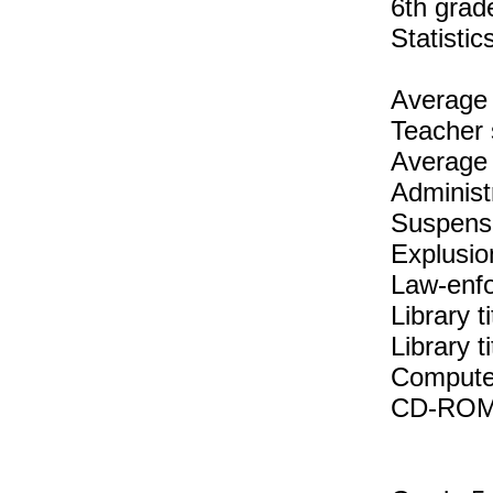
6th grad
Statisti
Average 
Teacher 
Average 
Administ
Suspens
Explusio
Law-enfo
Library t
Library 
Compute
CD-ROM t