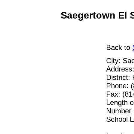
Saegertown El 
Back
to
City: Sa
Address:
District
Phone: 
Fax: (81
Length o
Number o
School E