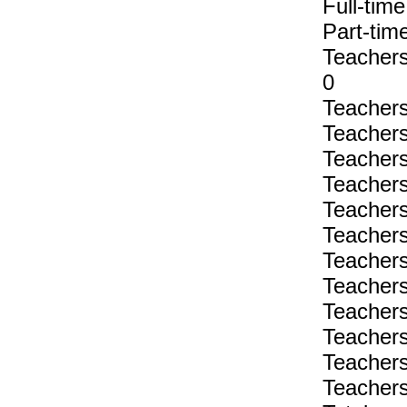
Full-tim
Part-tim
Teachers 
0
Teachers 
Teachers 
Teachers 
Teachers 
Teachers 
Teachers 
Teachers 
Teachers 
Teachers 
Teachers 
Teachers 
Teachers 