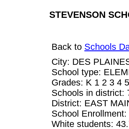
STEVENSON SCHOO
Back
to
Schools Da
City: DES PLAINES
School type: EL
Grades: K 1 2 3 4 5
Schools in district: 
District: EAST M
School Enrollment:
White students: 43