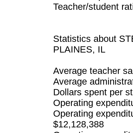
Teacher/student rat
Statistics about
PLAINES, IL
Average teacher sa
Average administrat
Dollars spent per s
Operating expenditu
Operating expenditu
$12,128,388