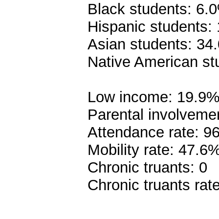
Black students: 6.
Hispanic students:
Asian students: 34
Native American st
Low income: 19.9
Parental involveme
Attendance rate: 9
Mobility rate: 47.6
Chronic truants: 0
Chronic truants rat