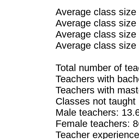
Average class size
Average class size 
Average class size 
Average class size 
Total number of teac
Teachers with bach
Teachers with mast
Classes not taught 
Male teachers: 13
Female teachers: 
Teacher experience