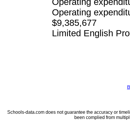
Operating expenditu
Operating expendit
$9,385,677
Limited English Pro
B
Schools-data.com does not guarantee the accuracy or timelin
been complied from multip