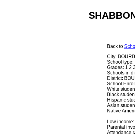
SHABBON
Back
to
Scho
City: BOURB
School typ
Grades: 1 2 
Schools in dis
District: 
School Enrol
White studen
Black studen
Hispanic stu
Asian studen
Native Ameri
Low income:
Parental inv
Attendance r