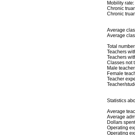
Mobility rate
Chronic truan
Chronic truan
Average class
Average clas
Total number 
Teachers wit
Teachers wit
Classes not t
Male teacher
Female teac
Teacher expe
Teacher/stude
Statistics
Average teac
Average admin
Dollars spent
Operating exp
Operating ex