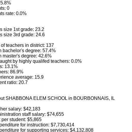
: 5.8%
ts: 0
ts rate: 0.0%
 size 1st grade: 23.2
s size 3rd grade: 24.6
of teachers in district: 137
h bachelor's degree: 57.4%
h master's degree: 42.6%
aught by highly qualifed teachers: 0.0%
s: 13.1%
hers: 86.9%
rience average: 15.9
nt ratio: 20.7
 about SHABBONA ELEM SCHOOL in BOURBONNAIS, IL
her salary: $42,183
istration staff salary: $74,655
 per student: $5,865
enditure for instruction: $7,730,414
penditure for supporting services: $4,132,808