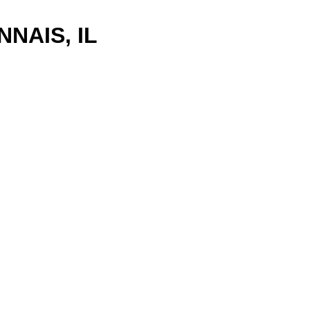
NAIS, IL