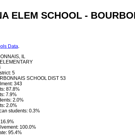
A ELEM SCHOOL - BOURBON
ols Data
.
ONNAIS, IL
e: ELEMENTARY
3
trict: 5
BOURBONNAIS SCHOOL DIST 53
lment: 343
ts: 87.8%
ts: 7.9%
dents: 2.0%
ts: 2.0%
can students: 0.3%
 16.9%
olvement: 100.0%
ate: 95.4%