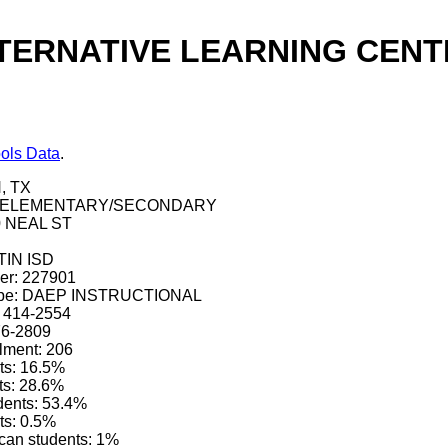
ERNATIVE LEARNING CENTER
ols Data
.
, TX
pe: ELEMENTARY/SECONDARY
0 NEAL ST
STIN ISD
ber: 227901
 type: DAEP INSTRUCTIONAL
) 414-2554
76-2809
lment: 206
ts: 16.5%
ts: 28.6%
dents: 53.4%
ts: 0.5%
can students: 1%