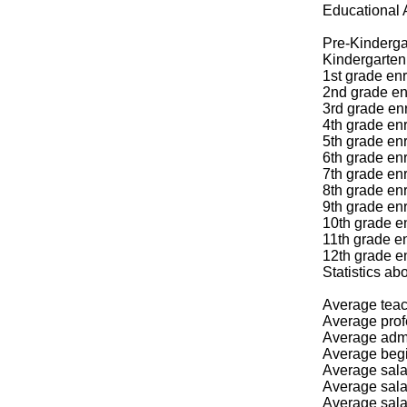
Educational 
Pre-Kinderga
Kindergarten 
1st grade enr
2nd grade en
3rd grade enr
4th grade enr
5th grade enr
6th grade enr
7th grade enr
8th grade enr
9th grade enr
10th grade en
11th grade en
12th grade en
Statistics
Average teac
Average prof
Average admin
Average begi
Average salar
Average salar
Average salar