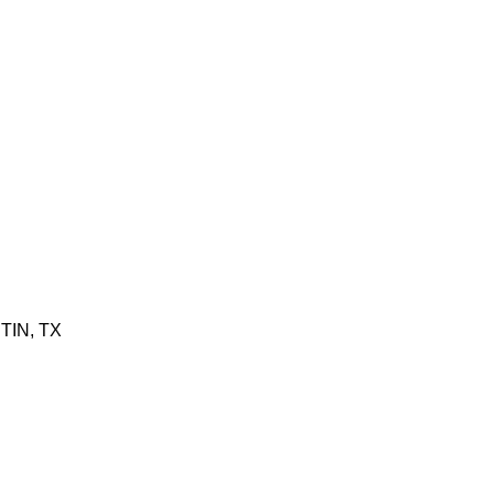
TIN, TX