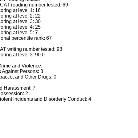
CAT reading number tested: 69
ring at level 1: 16
ring at level 2: 22
ring at level 3: 30
ring at level 4: 25
ring at level 5: 7
nal percentile rank: 67
AT writing number tested: 93
ring at level 3: 90.0
 Crime and Violence:
 Against Persons: 3
acco, and Other Drugs: 0
d Harassment: 7
ssession: 2
lent Incidents and Disorderly Conduct: 4