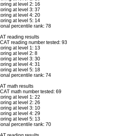
ring at level 2: 16
ring at level 3: 37
ring at level 4: 20
ring at level 5: 14
nal percentile rank: 78
AT reading results
CAT reading number tested: 93
ring at level 1: 13
ring at level 2: 8
ring at level 3: 30
ring at level 4: 31
ring at level 5: 18
nal percentile rank: 74
AT math results
CAT math number tested: 69
ring at level 1: 22
ring at level 2: 26
ring at level 3: 10
ring at level 4: 29
ring at level 5: 13
nal percentile rank: 70
AT reading results