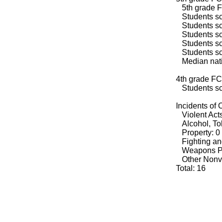
5th grade F
Students sco
Students sco
Students sco
Students sco
Students sco
Median natio
4th grade FC
Students sco
Incidents of
Violent Acts
Alcohol, Tob
Property: 0
Fighting an
Weapons Po
Other Nonvio
Total: 16