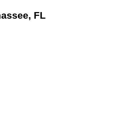
assee, FL