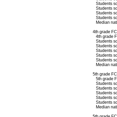
Students sco
Students sco
Students sco
Students sco
Median natio
4th grade FC
4th grade F
Students sco
Students sco
Students sco
Students sco
Students sco
Median natio
5th grade FC
5th grade F
Students sco
Students sco
Students sco
Students sco
Students sco
Median natio
5th grade FC