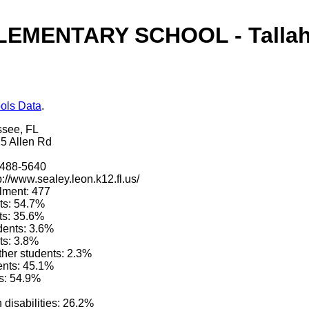
EMENTARY SCHOOL - Tallah
ols Data
.
ssee, FL
5 Allen Rd
)488-5640
p://www.sealey.leon.k12.fl.us/
lment: 477
ts: 54.7%
ts: 35.6%
dents: 3.6%
ts: 3.8%
other students: 2.3%
ents: 45.1%
s: 54.9%
 disabilities: 26.2%