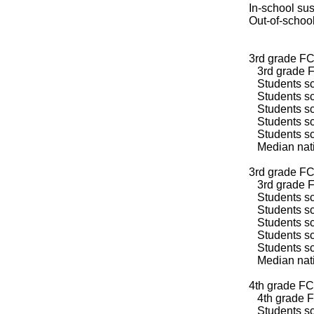
In-school su
Out-of-schoo
3rd grade FC
3rd grade F
Students sco
Students sco
Students sco
Students sco
Students sco
Median natio
3rd grade FC
3rd grade F
Students sco
Students sco
Students sco
Students sco
Students sco
Median natio
4th grade FC
4th grade F
Students sco