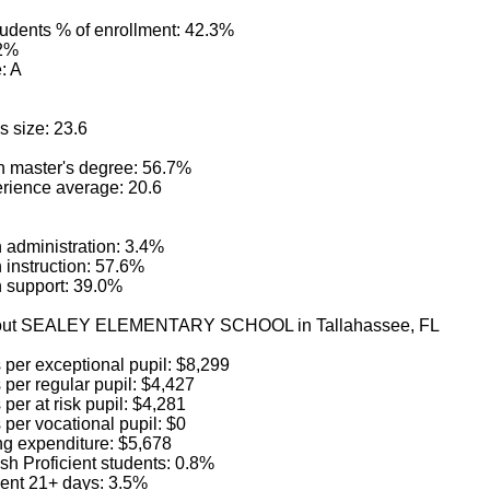
tudents % of enrollment: 42.3%
.2%
: A
s size: 23.6
h master's degree: 56.7%
rience average: 20.6
in administration: 3.4%
in instruction: 57.6%
in support: 39.0%
about SEALEY ELEMENTARY SCHOOL in Tallahassee, FL
 per exceptional pupil: $8,299
per regular pupil: $4,427
per at risk pupil: $4,281
per vocational pupil: $0
ng expenditure: $5,678
sh Proficient students: 0.8%
ent 21+ days: 3.5%