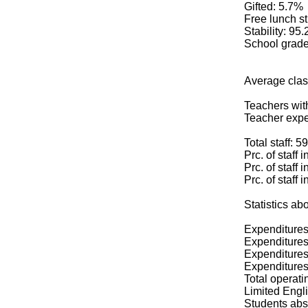
Gifted: 5.7%
Free lunch s
Stability: 95
School grade
Average clas
Teachers wit
Teacher expe
Total staff: 59
Prc. of staff 
Prc. of staff 
Prc. of staff 
Statistics 
Expenditures
Expenditures 
Expenditures 
Expenditures 
Total operati
Limited Engli
Students abs