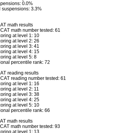
spensions: 0.0%
l suspensions: 3.3%
AT math results
CAT math number tested: 61
ring at level 1: 10
ring at level 2: 26
ring at level 3: 41
ring at level 4: 15
ring at level 5: 8
nal percentile rank: 72
AT reading results
CAT reading number tested: 61
ring at level 1: 16
ring at level 2: 11
ring at level 3: 38
ring at level 4: 25
ring at level 5: 10
nal percentile rank: 66
AT math results
CAT math number tested: 93
ring at level 1: 13