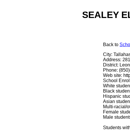
SEALEY EL
Back
to
Scho
City: Tallaha
Address: 281
District: Leon
Phone: (850
Web site: htt
School Enrol
White studen
Black studen
Hispanic stu
Asian studen
Multi-racial/
Female stud
Male student
Students with