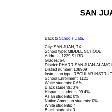
SAN JU
Back
to
Schools Data
.
City: SAN JUAN, TX
School type: MIDDLE SCHOOL
Address: 1229 S I RD
Grades: 6-8
District: PHARR-SAN JUAN-ALAMO 
District number: 108909
Instruction type: REGULAR INSTR
School Enrollment: 1121
White students: 0.6%
Black students: 0%
Hispanic students: 99.4%
Asian students: 0%
Native American students: 0%
White students: 7
Black students: 0