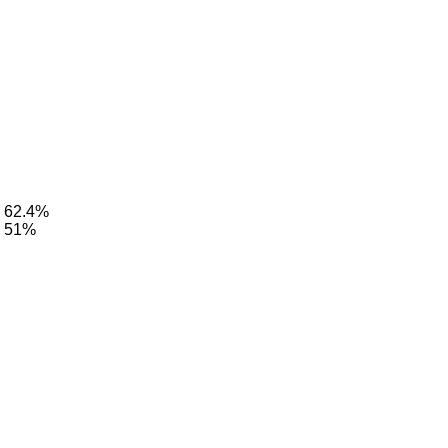
: 62.4%
: 51%