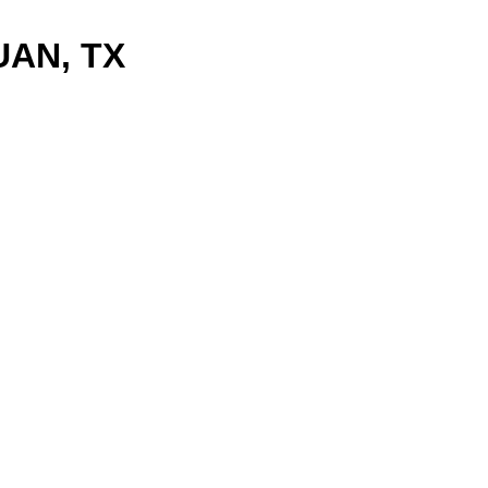
UAN, TX