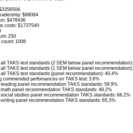
: $3356506
 leadership: $98084
ion: $478436
us costs: $1737540
6
unt: 250
 count: 1008
6
ng all TAKS test standards (2 SEM below panel recommendation)
ng all TAKS test standards (1 SEM below panel recommendation)
g all TAKS test standards (panel recommendation): 40.4%
ving commended perfomances on TAKS test: 3.6%
ng reading panel recommendation TAKS standards: 59.9%
ing math panel recommendation TAKS standards: 48.2%
ng social studies panel recommendation TAKS standards: 66.2%
ng writing panel recommendation TAKS standards: 65.3%