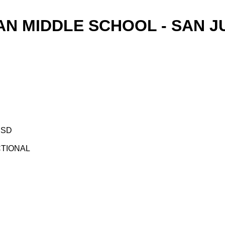
AN MIDDLE SCHOOL - SAN J
ISD
UCTIONAL