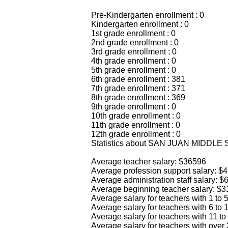
Pre-Kindergarten enrollment : 0
Kindergarten enrollment : 0
1st grade enrollment : 0
2nd grade enrollment : 0
3rd grade enrollment : 0
4th grade enrollment : 0
5th grade enrollment : 0
6th grade enrollment : 381
7th grade enrollment : 371
8th grade enrollment : 369
9th grade enrollment : 0
10th grade enrollment : 0
11th grade enrollment : 0
12th grade enrollment : 0
Statistics about SAN JUAN MIDDLE
Average teacher salary: $36596
Average profession support salary: $
Average administration staff salary: 
Average beginning teacher salary: $
Average salary for teachers with 1 to
Average salary for teachers with 6 to
Average salary for teachers with 11 t
Average salary for teachers with over