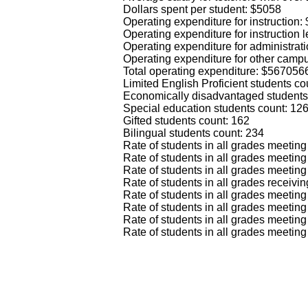
Dollars spent per student: $5058
Operating expenditure for instruction
Operating expenditure for instruction
Operating expenditure for administrat
Operating expenditure for other camp
Total operating expenditure: $567056
Limited English Proficient students co
Economically disadvantaged students
Special education students count: 12
Gifted students count: 162
Bilingual students count: 234
Rate of students in all grades meeti
Rate of students in all grades meeti
Rate of students in all grades meetin
Rate of students in all grades recei
Rate of students in all grades meeti
Rate of students in all grades meet
Rate of students in all grades meeti
Rate of students in all grades meeti