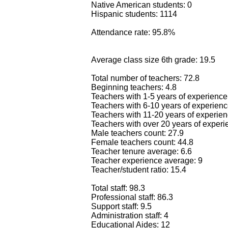
Native American students: 0
Hispanic students: 1114
Attendance rate: 95.8%
Average class size 6th grade: 19.5
Total number of teachers: 72.8
Beginning teachers: 4.8
Teachers with 1-5 years of experience
Teachers with 6-10 years of experienc
Teachers with 11-20 years of experien
Teachers with over 20 years of experi
Male teachers count: 27.9
Female teachers count: 44.8
Teacher tenure average: 6.6
Teacher experience average: 9
Teacher/student ratio: 15.4
Total staff: 98.3
Professional staff: 86.3
Support staff: 9.5
Administration staff: 4
Educational Aides: 12