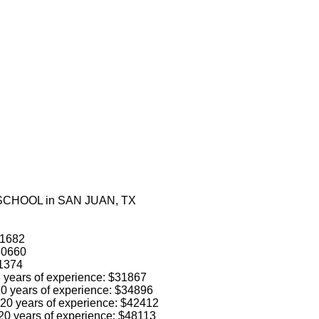
 SCHOOL in SAN JUAN, TX
41682
$60660
31374
 5 years of experience: $31867
 10 years of experience: $34896
o 20 years of experience: $42412
 20 years of experience: $48113