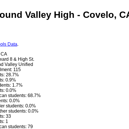
ound Valley High - Covelo, C
ols Data
.
, CA
ard 8 & High St.
nd Valley Unified
lment: 115
ts: 28.7%
ts: 0.9%
dents: 1.7%
ts: 0.0%
can students: 68.7%
ents: 0.0%
der students: 0.0%
other students: 0.0%
ts: 33
s: 1
can students: 79