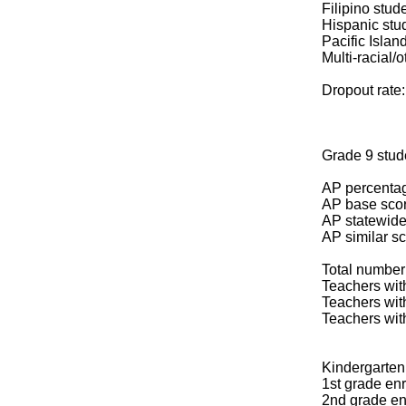
Filipino stud
Hispanic stu
Pacific Islan
Multi-racial/o
Dropout rate
Grade 9 stud
AP percentag
AP base scor
AP statewide
AP similar s
Total number 
Teachers with
Teachers wit
Teachers wit
Kindergarten 
1st grade enr
2nd grade en