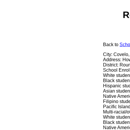
R
Back
to
Scho
City: Covelo
Address: How
District: Rou
School Enrol
White studen
Black studen
Hispanic stu
Asian studen
Native Ameri
Filipino stud
Pacific Islan
Multi-racial/
White studen
Black student
Native Ameri