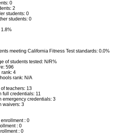
ents: 0
dents: 2
der students: 0
ther students: 0
: 1.8%
ents meeting California Fitness Test standards: 0.0%
e of students tested: N/R%
e: 596
 rank: 4
chools rank: N/A
of teachers: 13
 full credentials: 11
h emergency credentials: 3
h waivers: 3
enrollment : 0
ollment : 0
rollment : 0