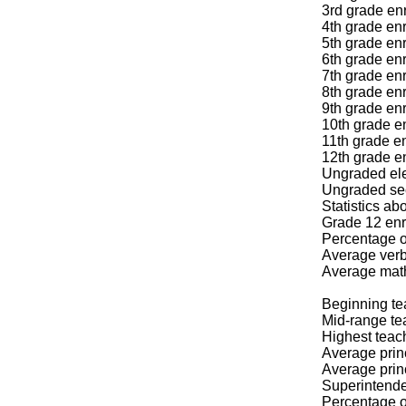
3rd grade enr
4th grade enr
5th grade enr
6th grade enr
7th grade enr
8th grade enr
9th grade enr
10th grade en
11th grade en
12th grade en
Ungraded ele
Ungraded sec
Statistics a
Grade 12 enr
Percentage o
Average verb
Average mat
Beginning te
Mid-range te
Highest teac
Average prin
Average prin
Superintende
Percentage of