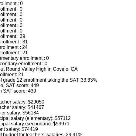
ollment : 0
ollment : 0
ollment : 0
ollment : 0
ollment : 0
ollment : 0
ollment : 39
rollment : 31
rollment : 24
rollment : 21
mentary enrollment : 0
ondary enrollment : 0
bout Round Valley High in Covelo, CA
ollment: 21
f grade 12 enrollment taking the SAT: 33.33%
al SAT score: 449
h SAT score: 439
acher salary: $29050
acher salary: $41467
her salary: $56184
cipal salary (elementary): $57112
cipal salary (secondary): $59971
nt salary: $74419
 budget for teachers' salaries: 29.91%