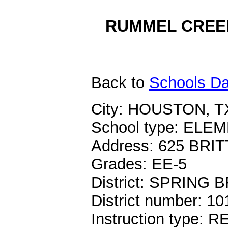
RUMMEL CREEK
Back
to
Schools Da
City: HOUSTON, T
School type: EL
Address: 625 BR
Grades: EE-5
District: SPRING
District number: 1
Instruction type