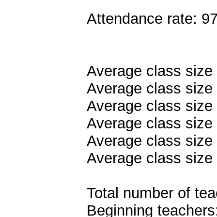
Attendance rate: 9
Average class size
Average class size 
Average class size
Average class size 
Average class size 
Average class size 
Total number of tea
Beginning teachers