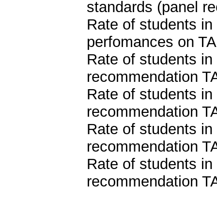
standards (panel 
Rate of students i
perfomances on TA
Rate of students in
recommendation T
Rate of students in
recommendation TA
Rate of students in
recommendation TA
Rate of students in
recommendation TA