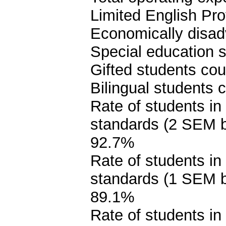
Limited English Pro
Economically disad
Special education s
Gifted students cou
Bilingual students 
Rate of students in
standards (2 SEM 
92.7%
Rate of students in
standards (1 SEM 
89.1%
Rate of students in