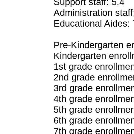
Support staff: 5.4
Administration staff
Educational Aides: 
Pre-Kindergarten en
Kindergarten enroll
1st grade enrollmen
2nd grade enrollmen
3rd grade enrollmen
4th grade enrollmen
5th grade enrollmen
6th grade enrollmen
7th grade enrollmen