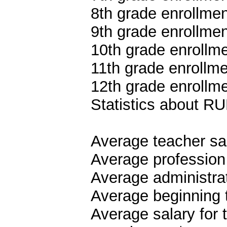
8th grade enrollmen
9th grade enrollmen
10th grade enrollme
11th grade enrollme
12th grade enrollme
Statistics about
Average teacher sa
Average profession
Average administrat
Average beginning 
Average salary for 