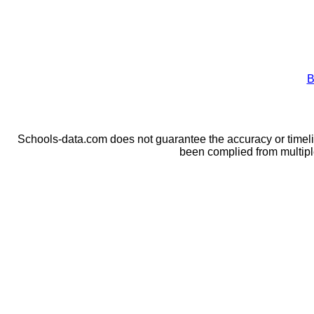
B
Schools-data.com does not guarantee the accuracy or timelin
been complied from multip