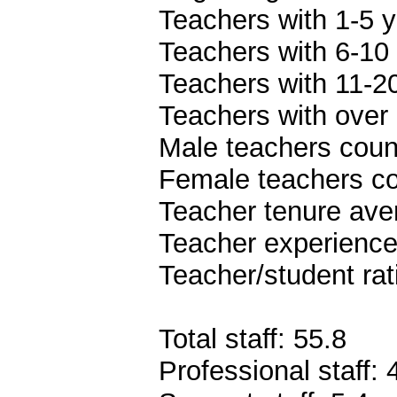
Teachers with 1-5 y
Teachers with 6-10 
Teachers with 11-20
Teachers with over 
Male teachers coun
Female teachers co
Teacher tenure ave
Teacher experience
Teacher/student rat
Total staff: 55.8
Professional staff: 