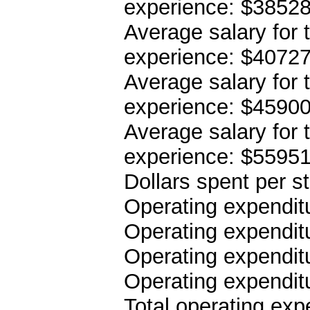
experience: $3852
Average salary for 
experience: $4072
Average salary for 
experience: $4590
Average salary for 
experience: $5595
Dollars spent per s
Operating expenditu
Operating expenditu
Operating expenditu
Operating expendit
Total operating ex