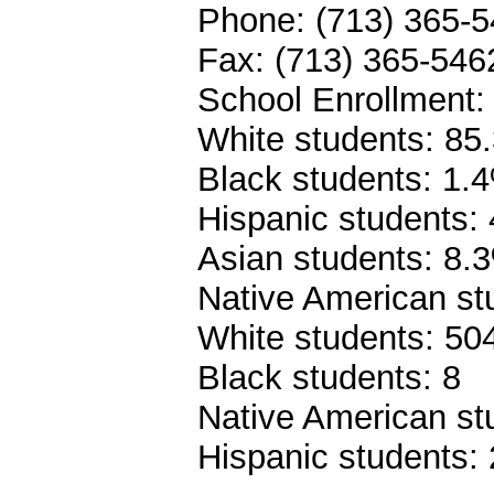
Phone: (713) 365-
Fax: (713) 365-546
School Enrollment:
White students: 85
Black students: 1.
Hispanic students:
Asian students: 8.
Native American st
White students: 50
Black students: 8
Native American st
Hispanic students: