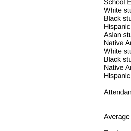
School E
White st
Black st
Hispanic
Asian st
Native A
White st
Black st
Native A
Hispanic
Attendan
Average 