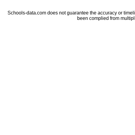
Schools-data.com does not guarantee the accuracy or timelin
been complied from multip