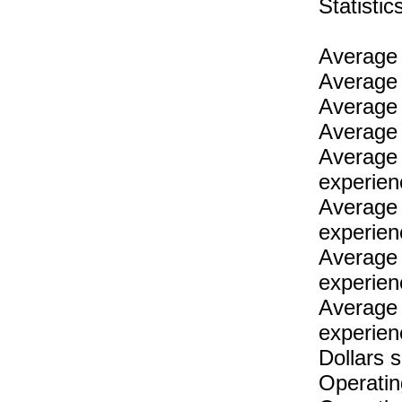
Statist
Average 
Average 
Average 
Average 
Average 
experien
Average 
experien
Average 
experien
Average 
experien
Dollars 
Operatin