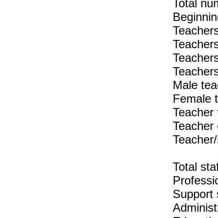
Total nu
Beginnin
Teachers
Teachers
Teachers
Teachers
Male tea
Female t
Teacher 
Teacher 
Teacher/
Total sta
Professio
Support s
Administr