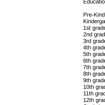
Educatio
Pre-Kind
Kinderga
1st grad
2nd grad
3rd grad
4th grad
5th grad
6th grad
7th grad
8th grad
9th grad
10th gra
11th gra
12th gra