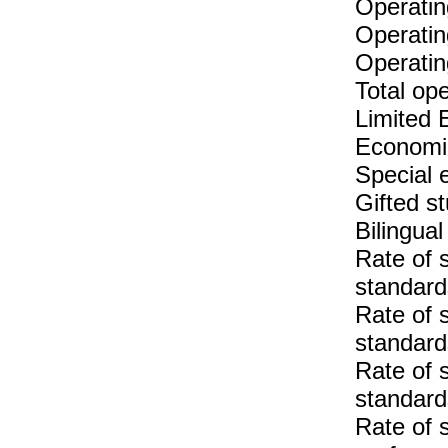
Operatin
Operatin
Operatin
Total op
Limited 
Economic
Special 
Gifted s
Bilingua
Rate of 
standar
Rate of 
standar
Rate of 
standard
Rate of 