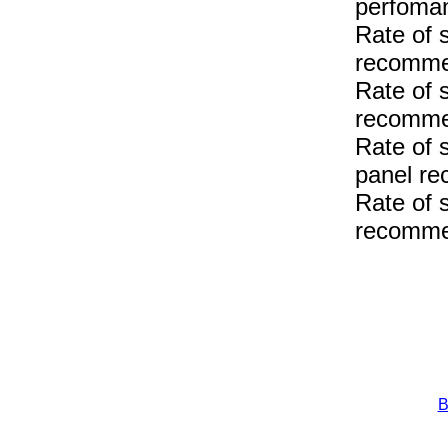
perfoma
Rate of 
recomme
Rate of 
recomme
Rate of 
panel r
Rate of 
recomme
B