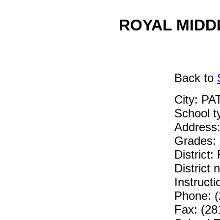
ROYAL MIDDL
Back
to
City: P
School 
Address
Grades: 
District
District
Instruc
Phone: (
Fax: (28