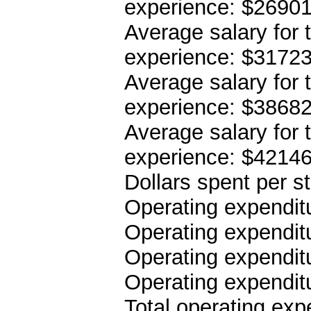
experience: $2690
Average salary for 
experience: $3172
Average salary for 
experience: $3868
Average salary for 
experience: $4214
Dollars spent per s
Operating expenditu
Operating expenditu
Operating expenditu
Operating expendit
Total operating ex