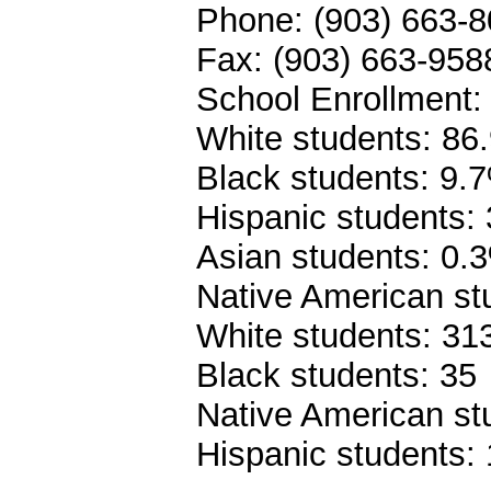
Phone: (903) 663-
Fax: (903) 663-958
School Enrollment:
White students: 86
Black students: 9.
Hispanic students:
Asian students: 0.
Native American st
White students: 31
Black students: 35
Native American st
Hispanic students: 