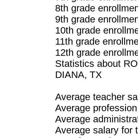
8th grade enrollmen
9th grade enrollmen
10th grade enrollme
11th grade enrollme
12th grade enrollme
Statistics about
DIANA, TX
Average teacher sa
Average profession
Average administrat
Average salary for 