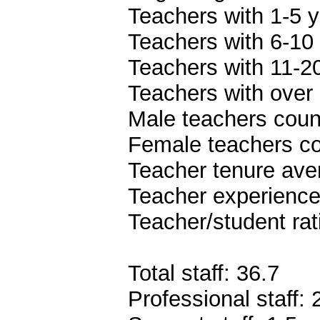
Teachers with 1-5 y
Teachers with 6-10 
Teachers with 11-20
Teachers with over 
Male teachers coun
Female teachers co
Teacher tenure ave
Teacher experience
Teacher/student rat
Total staff: 36.7
Professional staff: 