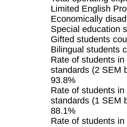
Limited English Pro
Economically disad
Special education s
Gifted students cou
Bilingual students 
Rate of students in
standards (2 SEM 
93.8%
Rate of students in
standards (1 SEM 
88.1%
Rate of students in