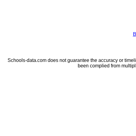
B
Schools-data.com does not guarantee the accuracy or timelin
been complied from multip