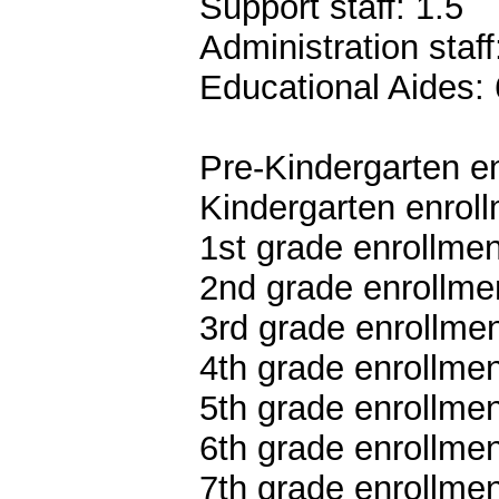
Support staff: 1.5
Administration staff
Educational Aides: 
Pre-Kindergarten en
Kindergarten enroll
1st grade enrollmen
2nd grade enrollmen
3rd grade enrollmen
4th grade enrollmen
5th grade enrollmen
6th grade enrollmen
7th grade enrollmen