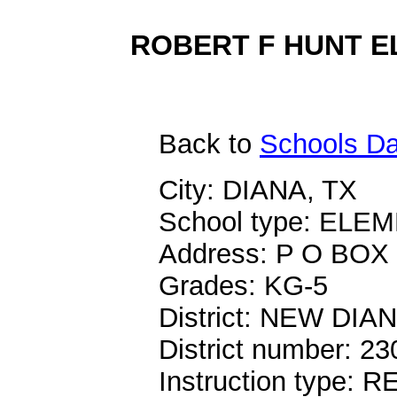
ROBERT F HUNT EL
Back
to
Schools Da
City: DIANA, TX
School type: EL
Address: P O BOX
Grades: KG-5
District: NEW DIA
District number: 2
Instruction type