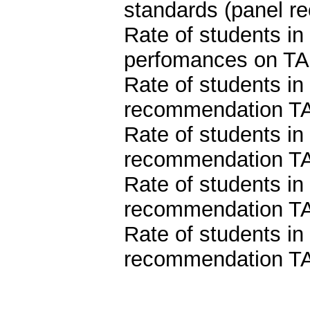
standards (panel 
Rate of students i
perfomances on TA
Rate of students in
recommendation TA
Rate of students in
recommendation TA
Rate of students in
recommendation TA
Rate of students in
recommendation TA