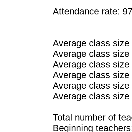
Attendance rate: 9
Average class size
Average class size 
Average class size
Average class size 
Average class size 
Average class size 
Total number of tea
Beginning teachers