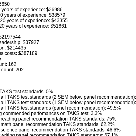
36650
 5 years of experience: $36986
 10 years of experience: $38579
o 20 years of experience: $43355
 20 years of experience: $51861
: $2197544
 leadership: $37927
ion: $214435
us costs: $387189
5
unt: 162
 count: 202
 TAKS test standards: 0%
ng all TAKS test standards (2 SEM below panel recommendation)
ng all TAKS test standards (1 SEM below panel recommendation)
g all TAKS test standards (panel recommendation): 49.5%
ving commended perfomances on TAKS test: 3.3%
ing reading panel recommendation TAKS standards: 75%
ing math panel recommendation TAKS standards: 62.2%
ing science panel recommendation TAKS standards: 46.6%
ng writing panel recommendation TAKS standards: 67.1%