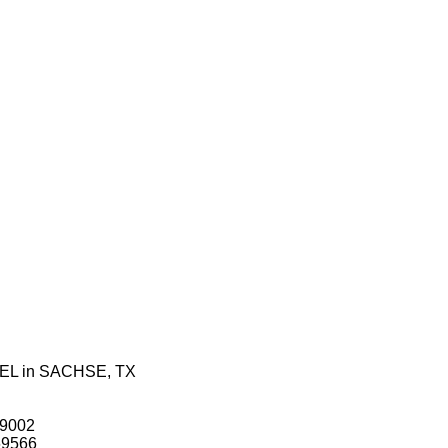
 EL in SACHSE, TX
49002
$69566