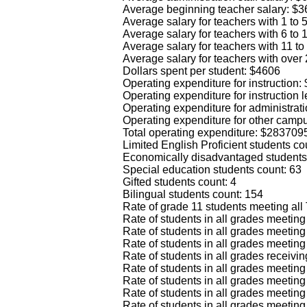
Average beginning teacher salary: $
Average salary for teachers with 1 to
Average salary for teachers with 6 to
Average salary for teachers with 11 t
Average salary for teachers with over
Dollars spent per student: $4606
Operating expenditure for instruction
Operating expenditure for instruction
Operating expenditure for administrat
Operating expenditure for other camp
Total operating expenditure: $283709
Limited English Proficient students co
Economically disadvantaged students
Special education students count: 63
Gifted students count: 4
Bilingual students count: 154
Rate of grade 11 students meeting all
Rate of students in all grades meeti
Rate of students in all grades meeti
Rate of students in all grades meetin
Rate of students in all grades recei
Rate of students in all grades meet
Rate of students in all grades meet
Rate of students in all grades meet
Rate of students in all grades meeti