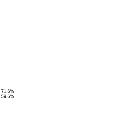
: 71.6%
: 59.6%