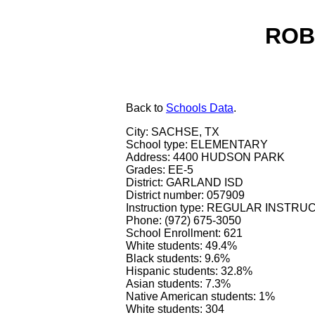
ROB
Back
to
Schools Data
.
City: SACHSE, TX
School type: ELEMENTARY
Address: 4400 HUDSON PARK
Grades: EE-5
District: GARLAND ISD
District number: 057909
Instruction type: REGULAR INSTR
Phone: (972) 675-3050
School Enrollment: 621
White students: 49.4%
Black students: 9.6%
Hispanic students: 32.8%
Asian students: 7.3%
Native American students: 1%
White students: 304