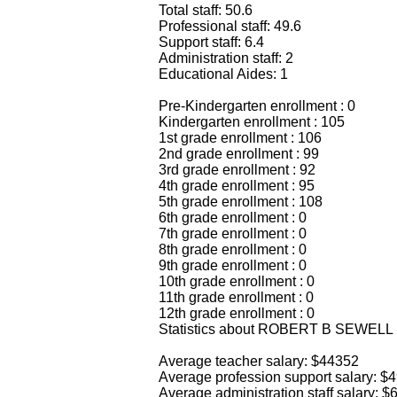
Total staff: 50.6
Professional staff: 49.6
Support staff: 6.4
Administration staff: 2
Educational Aides: 1
Pre-Kindergarten enrollment : 0
Kindergarten enrollment : 105
1st grade enrollment : 106
2nd grade enrollment : 99
3rd grade enrollment : 92
4th grade enrollment : 95
5th grade enrollment : 108
6th grade enrollment : 0
7th grade enrollment : 0
8th grade enrollment : 0
9th grade enrollment : 0
10th grade enrollment : 0
11th grade enrollment : 0
12th grade enrollment : 0
Statistics about ROBERT B SEWELL
Average teacher salary: $44352
Average profession support salary: $
Average administration staff salary: 