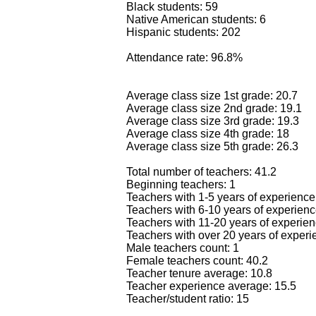
Black students: 59
Native American students: 6
Hispanic students: 202
Attendance rate: 96.8%
Average class size 1st grade: 20.7
Average class size 2nd grade: 19.1
Average class size 3rd grade: 19.3
Average class size 4th grade: 18
Average class size 5th grade: 26.3
Total number of teachers: 41.2
Beginning teachers: 1
Teachers with 1-5 years of experience
Teachers with 6-10 years of experienc
Teachers with 11-20 years of experien
Teachers with over 20 years of experi
Male teachers count: 1
Female teachers count: 40.2
Teacher tenure average: 10.8
Teacher experience average: 15.5
Teacher/student ratio: 15