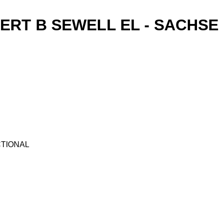
ERT B SEWELL EL - SACHSE
UCTIONAL