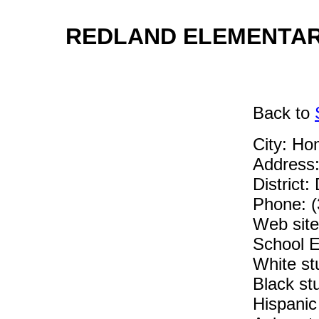
REDLAND ELEMENTARY
Back
to
City: Ho
Address
District:
Phone: 
Web site:
School E
White st
Black st
Hispanic