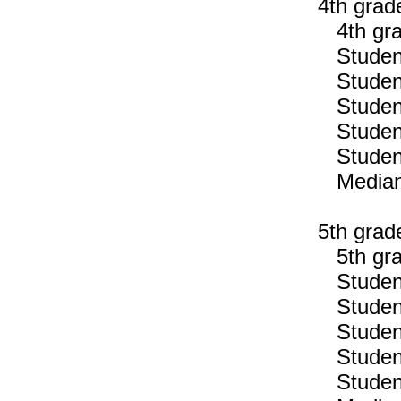
4th grad
4th gra
Students
Students
Students
Students
Students
Median n
5th grad
5th gra
Students
Students
Students
Students
Students