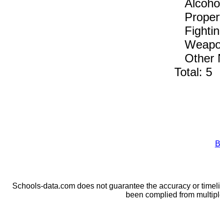
Alcohol,
Propert
Fightin
Weapons
Other No
Total: 5
B
Schools-data.com does not guarantee the accuracy or timelin
been complied from multip