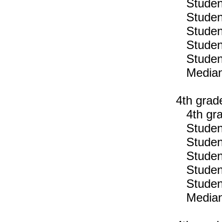
Students
Students
Students
Students
Students
Median n
4th grad
4th gra
Students
Students
Students
Students
Students
Median n