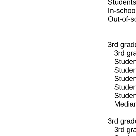
Students
In-schoo
Out-of-s
3rd grad
3rd gra
Students
Students
Students
Students
Students
Median n
3rd grad
3rd gra