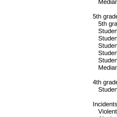
Median n
5th grad
5th gra
Students
Students
Students
Students
Students
Median n
4th grad
Students
Incident
Violent 