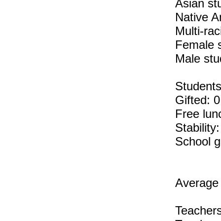
Asian st
Native A
Multi-rac
Female 
Male stu
Students 
Gifted: 
Free lun
Stability
School g
Average 
Teachers