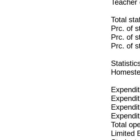
Teacher 
Total sta
Prc. of s
Prc. of s
Prc. of s
Statist
Homeste
Expendit
Expendit
Expenditu
Expendit
Total op
Limited 