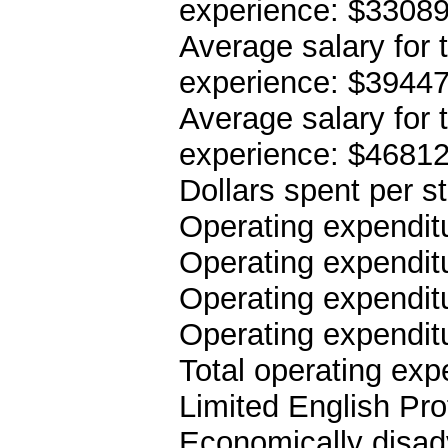
experience: $3308
Average salary for 
experience: $3944
Average salary for 
experience: $4681
Dollars spent per s
Operating expenditu
Operating expenditu
Operating expenditu
Operating expendit
Total operating ex
Limited English Pro
Economically disad