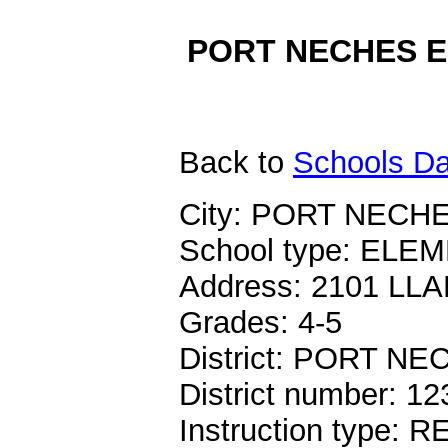
PORT NECHES EL
Back
to
Schools Da
City: PORT NECHE
School type: EL
Address: 2101 LL
Grades: 4-5
District: PORT 
District number: 1
Instruction type