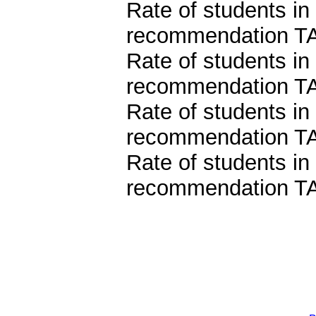
Rate of students in
recommendation TA
Rate of students in
recommendation TA
Rate of students in
recommendation TA
Rate of students in
recommendation TA