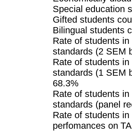
Special education s
Gifted students cou
Bilingual students 
Rate of students in
standards (2 SEM 
Rate of students in
standards (1 SEM 
68.3%
Rate of students in
standards (panel 
Rate of students i
perfomances on TA