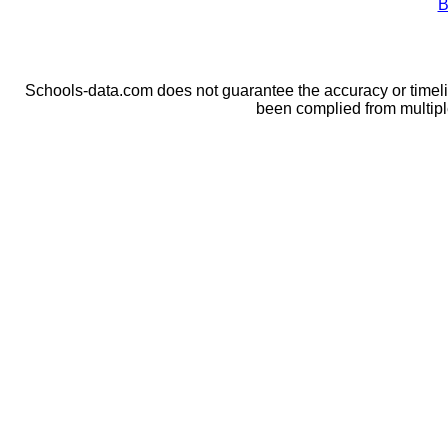
B
Schools-data.com does not guarantee the accuracy or timelin
been complied from multip