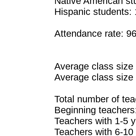
Native American st
Hispanic students:
Attendance rate: 9
Average class size 
Average class size 
Total number of tea
Beginning teachers
Teachers with 1-5 y
Teachers with 6-10 