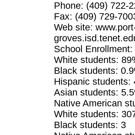
Phone: (409) 722-
Fax: (409) 729-700
Web site: www.port
groves.isd.tenet.ed
School Enrollment:
White students: 8
Black students: 0.
Hispanic students:
Asian students: 5.
Native American st
White students: 30
Black students: 3