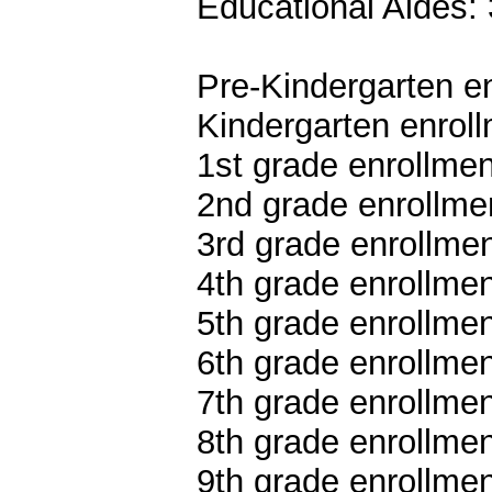
Educational Aides: 
Pre-Kindergarten en
Kindergarten enroll
1st grade enrollmen
2nd grade enrollmen
3rd grade enrollmen
4th grade enrollmen
5th grade enrollmen
6th grade enrollmen
7th grade enrollmen
8th grade enrollmen
9th grade enrollmen