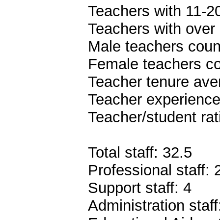
Teachers with 11-20
Teachers with over 
Male teachers coun
Female teachers co
Teacher tenure ave
Teacher experience
Teacher/student rat
Total staff: 32.5
Professional staff: 
Support staff: 4
Administration staff