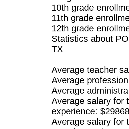
10th grade enrollme
11th grade enrollme
12th grade enrollme
Statistics about
TX
Average teacher sa
Average profession
Average administrat
Average salary for 
experience: $2986
Average salary for 