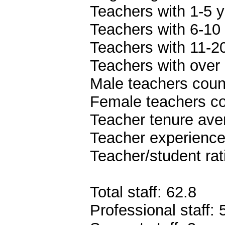
Teachers with 1-5 y
Teachers with 6-10 
Teachers with 11-20
Teachers with over 
Male teachers coun
Female teachers co
Teacher tenure ave
Teacher experience
Teacher/student rat
Total staff: 62.8
Professional staff: 