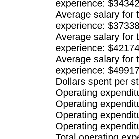
experience: $3434
Average salary for 
experience: $3733
Average salary for 
experience: $4217
Average salary for 
experience: $4991
Dollars spent per s
Operating expenditu
Operating expenditu
Operating expenditu
Operating expendit
Total operating ex