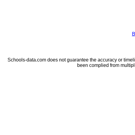
B
Schools-data.com does not guarantee the accuracy or timelin
been complied from multip