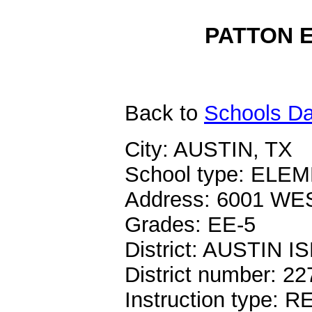
PATTON E
Back
to
Schools Da
City: AUSTIN, TX
School type: EL
Address: 6001 W
Grades: EE-5
District: AUSTIN I
District number: 2
Instruction type