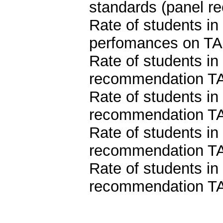
standards (panel 
Rate of students i
perfomances on TA
Rate of students in
recommendation TA
Rate of students in
recommendation TA
Rate of students in
recommendation TA
Rate of students in
recommendation TA