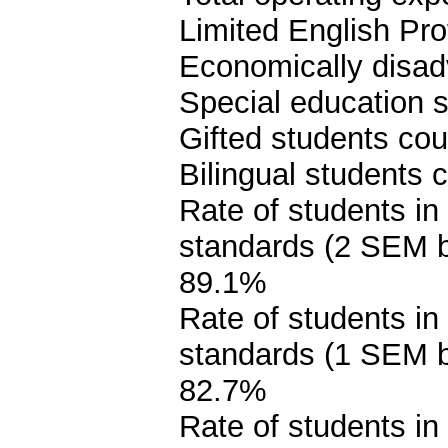
Limited English Pro
Economically disad
Special education s
Gifted students cou
Bilingual students 
Rate of students in
standards (2 SEM 
89.1%
Rate of students in
standards (1 SEM 
82.7%
Rate of students in