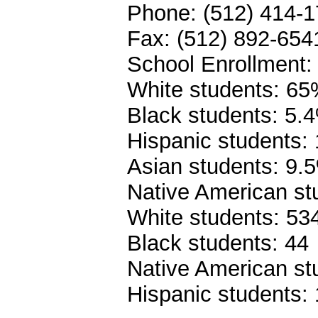
Phone: (512) 414-
Fax: (512) 892-654
School Enrollment:
White students: 6
Black students: 5.
Hispanic students:
Asian students: 9.
Native American st
White students: 53
Black students: 44
Native American st
Hispanic students: