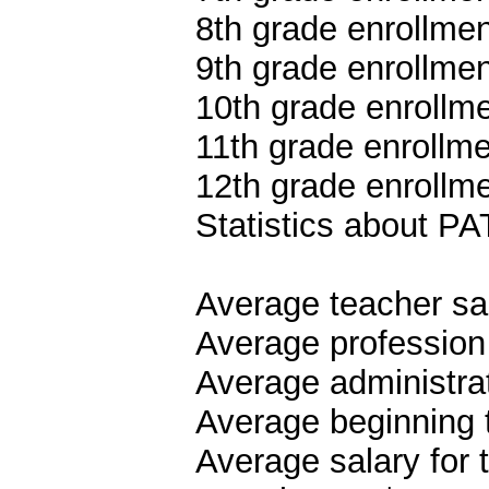
8th grade enrollmen
9th grade enrollmen
10th grade enrollme
11th grade enrollme
12th grade enrollme
Statistics about 
Average teacher sa
Average profession
Average administrat
Average beginning 
Average salary for 