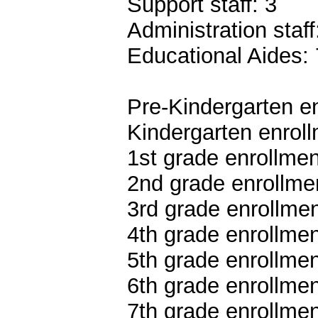
Support staff: 3
Administration staff
Educational Aides: 
Pre-Kindergarten en
Kindergarten enroll
1st grade enrollmen
2nd grade enrollme
3rd grade enrollmen
4th grade enrollmen
5th grade enrollmen
6th grade enrollmen
7th grade enrollmen