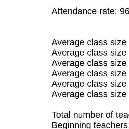
Attendance rate: 9
Average class size
Average class size 
Average class size
Average class size 
Average class size 
Average class size 
Total number of tea
Beginning teachers