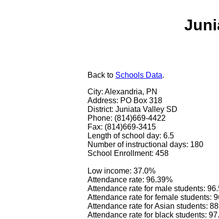
Juni
Back
to
Schools Data
.
City: Alexandria, PN
Address: PO Box 318
District: Juniata Valley SD
Phone: (814)669-4422
Fax: (814)669-3415
Length of school day: 6.5
Number of instructional days: 180
School Enrollment: 458
Low income: 37.0%
Attendance rate: 96.39%
Attendance rate for male students: 9
Attendance rate for female students: 
Attendance rate for Asian students: 8
Attendance rate for black students: 9