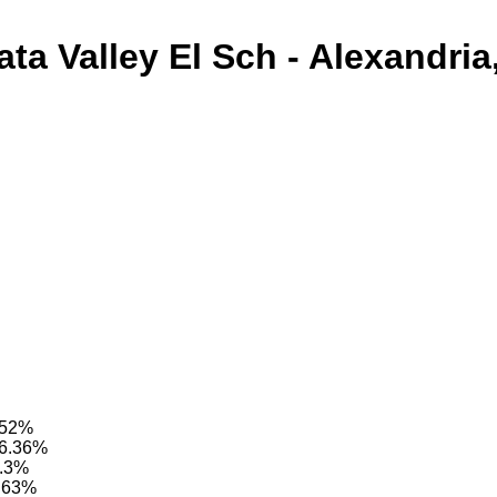
ata Valley El Sch - Alexandria
6.52%
96.36%
8.3%
7.63%