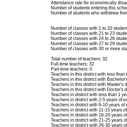
Attendance rate for economically dis
Number of students entering this schoo
Number of students who withdrew from
Number of classes with 1 to 20 studen
Number of classes with 21 to 23 stude
Number of classes with 24 to 26 stude
Number of classes with 27 to 29 stude
Number of classes with 30 or more stu
Total number of teachers: 32
Full-time teachers: 32
Part-time teachers: 0
Teachers in this district with less than
Teachers in this district with Bachelor
Teachers in this district with Master's
Teachers in this district with Doctor's 
Teachers in district with less than 1 y
Teachers in district with 2-5 years of 
Teachers in district with 6-10 years of
Teachers in district with 11-15 years o
Teachers in district with 16-20 years o
Teachers in district with 21-25 years o
Teachers in district with 26-30 years o