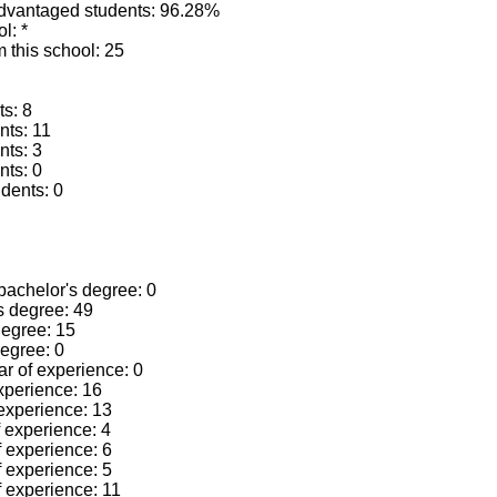
advantaged students: 96.28%
l: *
 this school: 25
ts: 8
nts: 11
nts: 3
nts: 0
dents: 0
 bachelor's degree: 0
's degree: 49
 degree: 15
degree: 0
ear of experience: 0
experience: 16
 experience: 13
f experience: 4
f experience: 6
f experience: 5
f experience: 11