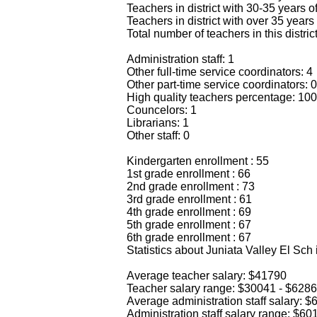
Teachers in district with 30-35 years o
Teachers in district with over 35 years
Total number of teachers in this distric
Administration staff: 1
Other full-time service coordinators: 4
Other part-time service coordinators: 0
High quality teachers percentage: 10
Councelors: 1
Librarians: 1
Other staff: 0
Kindergarten enrollment : 55
1st grade enrollment : 66
2nd grade enrollment : 73
3rd grade enrollment : 61
4th grade enrollment : 69
5th grade enrollment : 67
6th grade enrollment : 67
Statistics about Juniata Valley El Sch
Average teacher salary: $41790
Teacher salary range: $30041 - $628
Average administration staff salary: 
Administration staff salary range: $6