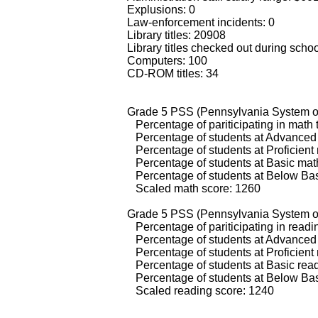
Explusions: 0
Law-enforcement incidents: 0
Library titles: 20908
Library titles checked out during scho
Computers: 100
CD-ROM titles: 34
Grade 5 PSS (Pennsylvania System of
Percentage of pariticipating in math 
Percentage of students at Advanced 
Percentage of students at Proficient
Percentage of students at Basic math
Percentage of students at Below Bas
Scaled math score: 1260
Grade 5 PSS (Pennsylvania System of
Percentage of pariticipating in readi
Percentage of students at Advanced 
Percentage of students at Proficient 
Percentage of students at Basic read
Percentage of students at Below Bas
Scaled reading score: 1240