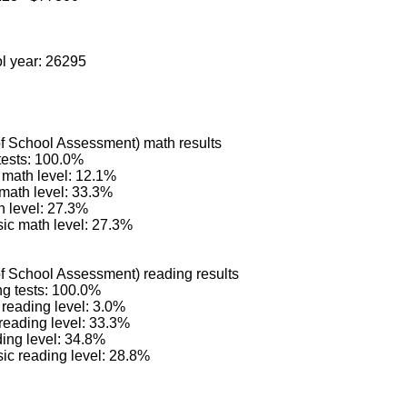
ol year: 26295
 School Assessment) math results
tests: 100.0%
math level: 12.1%
 math level: 33.3%
 level: 27.3%
ic math level: 27.3%
 School Assessment) reading results
ng tests: 100.0%
reading level: 3.0%
reading level: 33.3%
ing level: 34.8%
ic reading level: 28.8%