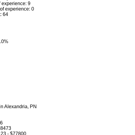
f experience: 9
 of experience: 0
t: 64
0.0%
 in Alexandria, PN
66
$68473
0123 - $77800