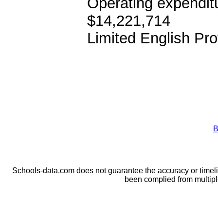
Operating expendit
$14,221,714
Limited English Pro
B
Schools-data.com does not guarantee the accuracy or timelin
been complied from multip