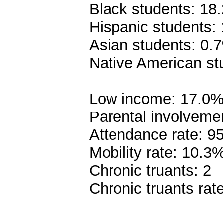
Black students: 18
Hispanic students:
Asian students: 0.
Native American st
Low income: 17.0
Parental involveme
Attendance rate: 9
Mobility rate: 10.3
Chronic truants: 2
Chronic truants rat