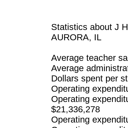
Statistics about
AURORA, IL
Average teacher sa
Average administrat
Dollars spent per s
Operating expenditu
Operating expenditu
$21,336,278
Operating expenditu