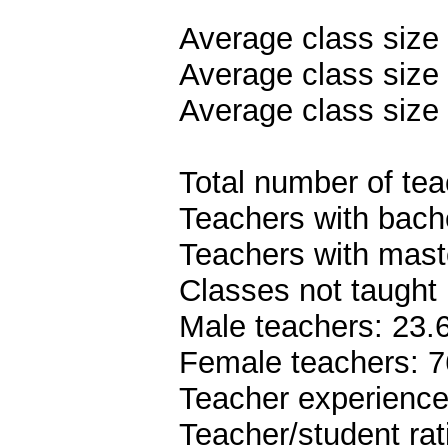
Average class size
Average class size 
Average class size 
Total number of teac
Teachers with bach
Teachers with mast
Classes not taught 
Male teachers: 23
Female teachers: 
Teacher experience
Teacher/student rat