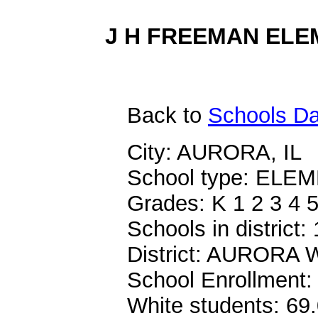
J H FREEMAN ELEM
Back
to
Schools Da
City: AURORA, IL
School type: EL
Grades: K 1 2 3 4 
Schools in district:
District: AURORA
School Enrollment:
White students: 69