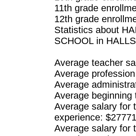
11th grade enrollme
12th grade enrollme
Statistics about
SCHOOL in HALLS
Average teacher sa
Average profession
Average administrat
Average beginning 
Average salary for 
experience: $2777
Average salary for 