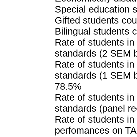
Special education s
Gifted students cou
Bilingual students 
Rate of students in
standards (2 SEM 
Rate of students in
standards (1 SEM 
78.5%
Rate of students in
standards (panel 
Rate of students i
perfomances on TA