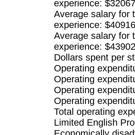
experience: $3206
Average salary for 
experience: $4091
Average salary for 
experience: $4390
Dollars spent per s
Operating expenditu
Operating expenditu
Operating expenditu
Operating expendit
Total operating ex
Limited English Pro
Economically disad