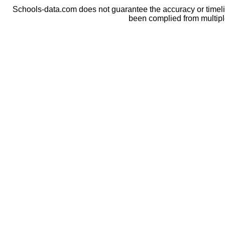
Schools-data.com does not guarantee the accuracy or timelin
been complied from multip