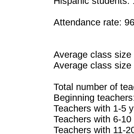
Hispanic students:
Attendance rate: 9
Average class size 
Average class size 
Total number of tea
Beginning teachers
Teachers with 1-5 y
Teachers with 6-10 
Teachers with 11-20