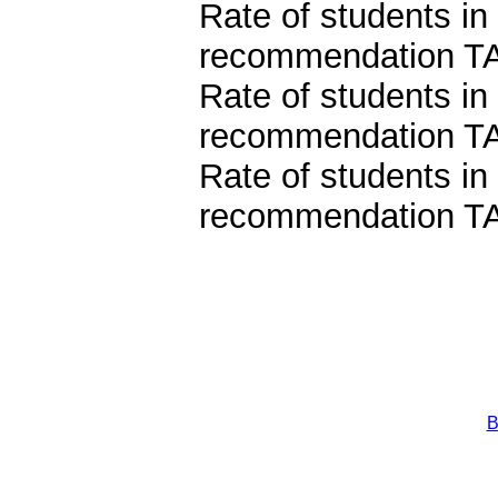
Rate of students in
recommendation TA
Rate of students in
recommendation T
Rate of students in
recommendation TA
B