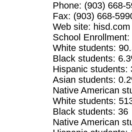
Phone: (903) 668-5
Fax: (903) 668-599
Web site: hisd.com
School Enrollment:
White students: 90
Black students: 6.
Hispanic students:
Asian students: 0.
Native American st
White students: 51
Black students: 36
Native American st