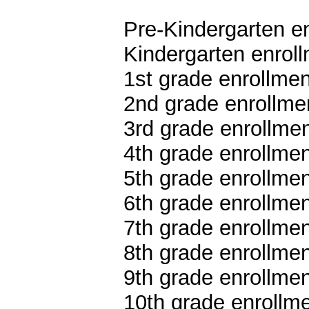
Pre-Kindergarten en
Kindergarten enroll
1st grade enrollmen
2nd grade enrollmen
3rd grade enrollmen
4th grade enrollmen
5th grade enrollmen
6th grade enrollmen
7th grade enrollmen
8th grade enrollmen
9th grade enrollmen
10th grade enrollme