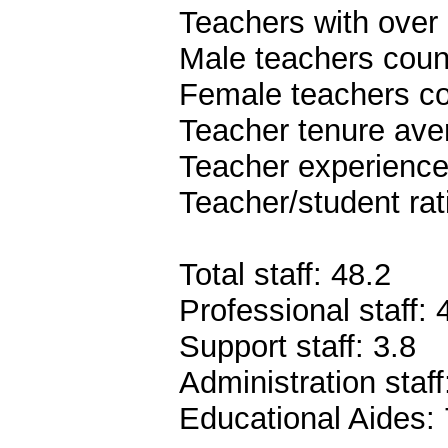
Teachers with over 
Male teachers coun
Female teachers co
Teacher tenure ave
Teacher experience
Teacher/student rat
Total staff: 48.2
Professional staff: 
Support staff: 3.8
Administration staff
Educational Aides: 