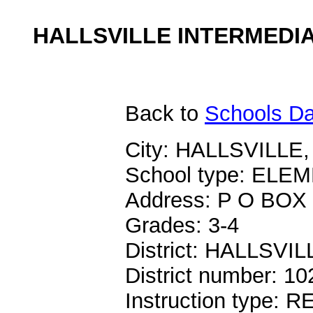
HALLSVILLE INTERMEDIA
Back
to
Schools Da
City: HALLSVILLE,
School type: EL
Address: P O BOX
Grades: 3-4
District: HALLSVIL
District number: 1
Instruction type