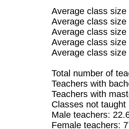
Average class size
Average class size 
Average class size 
Average class size 
Average class size 
Total number of teac
Teachers with bach
Teachers with mast
Classes not taught 
Male teachers: 22
Female teachers: 