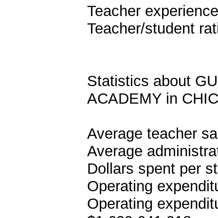
Teacher experience
Teacher/student rat
Statistics abou
ACADEMY in CHIC
Average teacher sa
Average administrat
Dollars spent per s
Operating expenditu
Operating expenditu