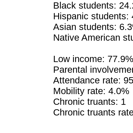
Black students: 24
Hispanic students:
Asian students: 6.
Native American st
Low income: 77.9
Parental involveme
Attendance rate: 9
Mobility rate: 4.0%
Chronic truants: 1
Chronic truants rat