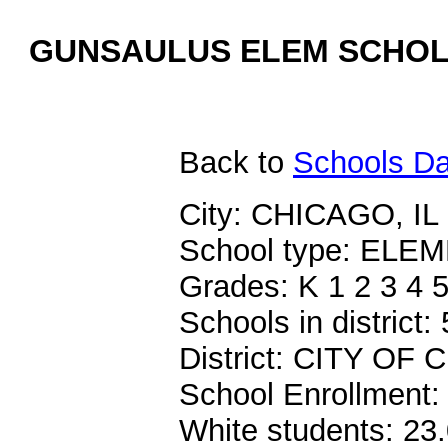
GUNSAULUS ELEM SCHOLA
Back
to
Schools Da
City: CHICAGO, IL
School type: EL
Grades: K 1 2 3 4 5
Schools in district:
District: CITY O
School Enrollment:
White students: 23