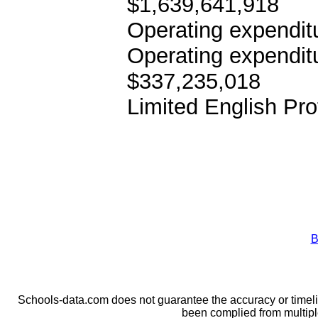
$1,639,641,918
Operating expenditu
Operating expendit
$337,235,018
Limited English Pro
B
Schools-data.com does not guarantee the accuracy or timelin
been complied from multip