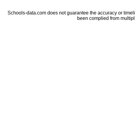
Schools-data.com does not guarantee the accuracy or timelin
been complied from multip