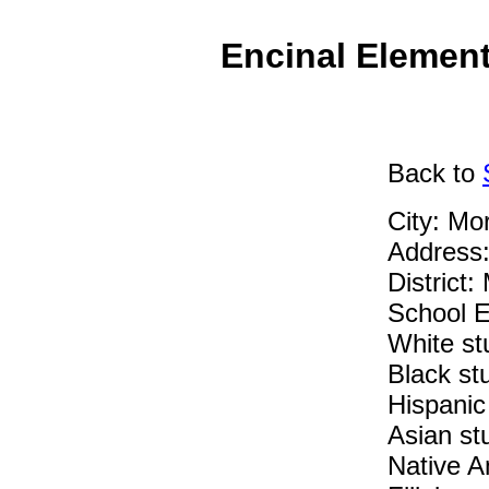
Encinal Element
Back
to
City: Mo
Address
District:
School E
White st
Black st
Hispanic
Asian st
Native A