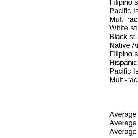
Filipino
Pacific 
Multi-rac
White st
Black st
Native A
Filipino 
Hispanic
Pacific I
Multi-rac
Average 
Average 
Average 