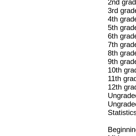
2nd grad
3rd grad
4th grad
5th grad
6th grad
7th grad
8th grad
9th grad
10th gra
11th gra
12th gra
Ungraded
Ungraded
Statisti
Beginnin