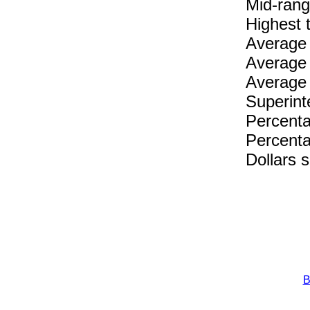
Mid-rang
Highest 
Average 
Average 
Average 
Superint
Percenta
Percenta
Dollars 
B