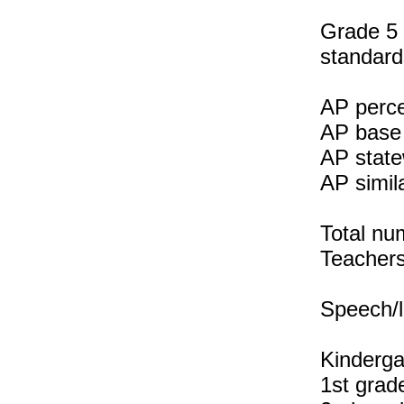
Grade 5 
standard
AP perce
AP base 
AP state
AP simil
Total nu
Teachers 
Speech/l
Kinderga
1st grad