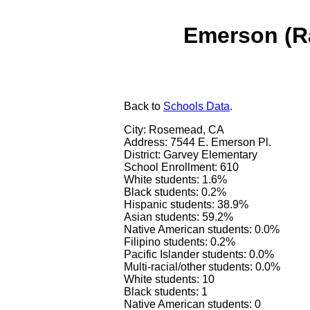
Emerson (R
Back
to
Schools Data
.
City: Rosemead, CA
Address: 7544 E. Emerson Pl.
District: Garvey Elementary
School Enrollment: 610
White students: 1.6%
Black students: 0.2%
Hispanic students: 38.9%
Asian students: 59.2%
Native American students: 0.0%
Filipino students: 0.2%
Pacific Islander students: 0.0%
Multi-racial/other students: 0.0%
White students: 10
Black students: 1
Native American students: 0