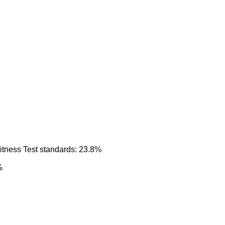
itness Test standards: 23.8%
%