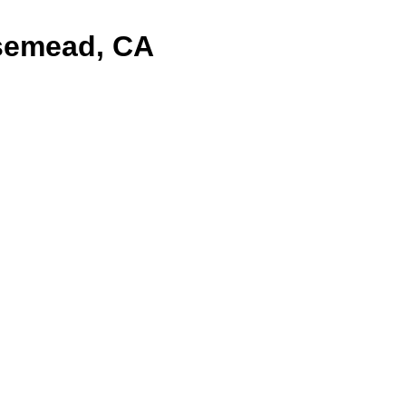
semead, CA