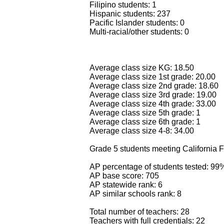
Filipino students: 1
Hispanic students: 237
Pacific Islander students: 0
Multi-racial/other students: 0
Average class size KG: 18.50
Average class size 1st grade: 20.00
Average class size 2nd grade: 18.60
Average class size 3rd grade: 19.00
Average class size 4th grade: 33.00
Average class size 5th grade: 1
Average class size 6th grade: 1
Average class size 4-8: 34.00
Grade 5 students meeting California F
AP percentage of students tested: 99
AP base score: 705
AP statewide rank: 6
AP similar schools rank: 8
Total number of teachers: 28
Teachers with full credentials: 22