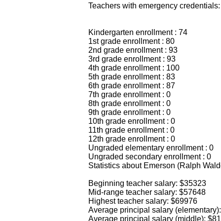
Teachers with emergency credentials:
Kindergarten enrollment : 74
1st grade enrollment : 80
2nd grade enrollment : 93
3rd grade enrollment : 93
4th grade enrollment : 100
5th grade enrollment : 83
6th grade enrollment : 87
7th grade enrollment : 0
8th grade enrollment : 0
9th grade enrollment : 0
10th grade enrollment : 0
11th grade enrollment : 0
12th grade enrollment : 0
Ungraded elementary enrollment : 0
Ungraded secondary enrollment : 0
Statistics about Emerson (Ralph Wal
Beginning teacher salary: $35323
Mid-range teacher salary: $57648
Highest teacher salary: $69976
Average principal salary (elementary)
Average principal salary (middle): $8