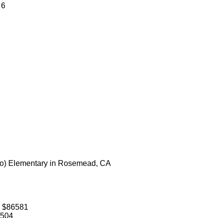
 6
do) Elementary in Rosemead, CA
: $86581
1504