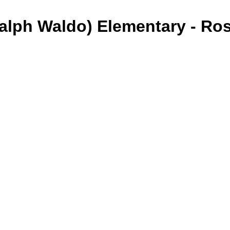
alph Waldo) Elementary - Ro