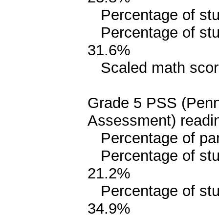
Percentage of stud
Percentage of stud
31.6%
Scaled math scor
Grade 5 PSS (Penn
Assessment) readin
Percentage of parit
Percentage of stud
21.2%
Percentage of stude
34.9%