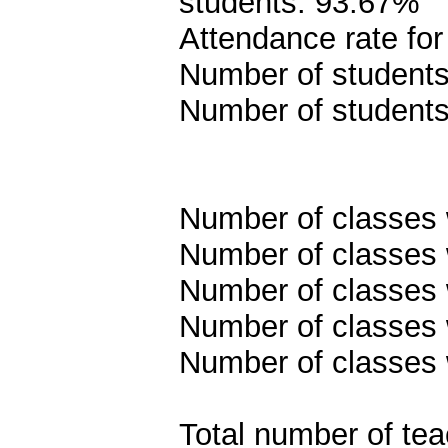
students: 93.67%
Attendance rate fo
Number of students 
Number of students
Number of classes w
Number of classes w
Number of classes w
Number of classes w
Number of classes 
Total number of tea