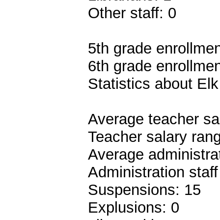
Other staff: 0
5th grade enrollmen
6th grade enrollmen
Statistics about El
Average teacher sa
Teacher salary ran
Average administrat
Administration staf
Suspensions: 15
Explusions: 0