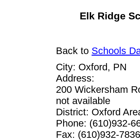
Elk Ridge Sc
Back
to
Schools Da
City: Oxford, PN
Address:
200 Wickersham R
not available
District: Oxford Ar
Phone: (610)932-6
Fax: (610)932-783