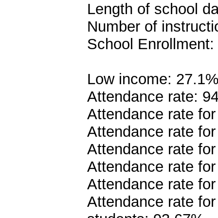
Length of school da
Number of instructi
School Enrollment:
Low income: 27.1
Attendance rate: 9
Attendance rate fo
Attendance rate fo
Attendance rate fo
Attendance rate fo
Attendance rate fo
Attendance rate fo