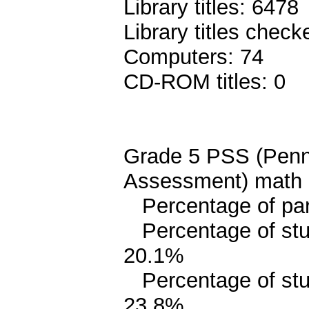
Library titles: 6478
Library titles chec
Computers: 74
CD-ROM titles: 0
Grade 5 PSS (Penn
Assessment) math 
Percentage of pari
Percentage of stud
20.1%
Percentage of stud
23.8%