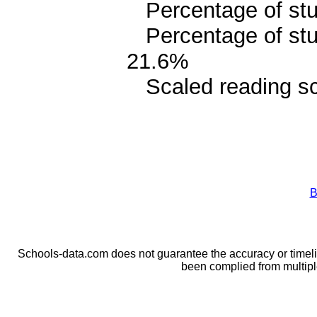
Percentage of stud
Percentage of stud
21.6%
Scaled reading sc
B
Schools-data.com does not guarantee the accuracy or timelin
been complied from multip