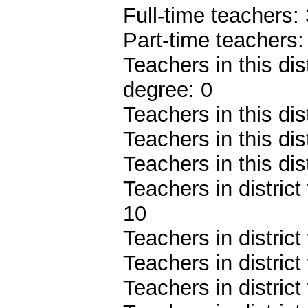
Full-time teachers:
Part-time teachers:
Teachers in this dis
degree: 0
Teachers in this dis
Teachers in this dis
Teachers in this dis
Teachers in district
10
Teachers in district
Teachers in district
Teachers in distric