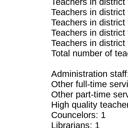
Teachers in distric
Teachers in distric
Teachers in distric
Teachers in distric
Teachers in district
Total number of teac
Administration staff
Other full-time serv
Other part-time ser
High quality teach
Councelors: 1
Librarians: 1