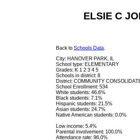
ELSIE C J
Back
to
Schools Data
.
City: HANOVER PARK, IL
School type: ELEMENTARY
Grades: K 1 2 3 4 5
Schools in district: 8
District: COMMUNITY CONSOLIDAT
School Enrollment: 534
White students: 46.6%
Black students: 7.1%
Hispanic students: 21.5%
Asian students: 24.7%
Native American students: 0.0%
Low income: 5.4%
Parental involvement: 100.0%
Attendance rate: 96.0%