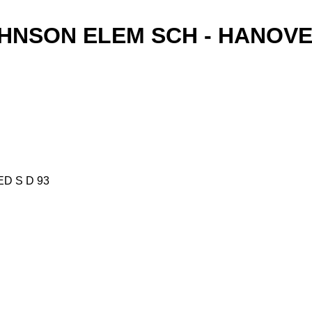
OHNSON ELEM SCH - HANOVE
ED S D 93