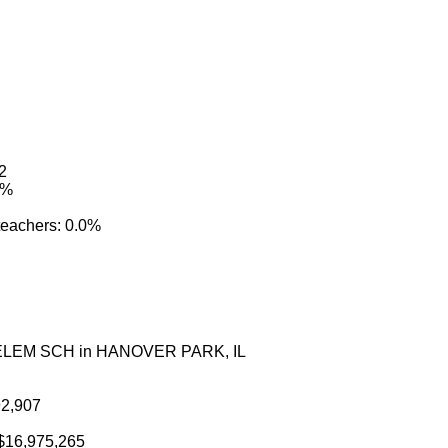
02
4%
 teachers: 0.0%
N ELEM SCH in HANOVER PARK, IL
92,907
: $16,975,265