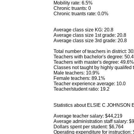
Mobility rate: 6.5%
Chronic truants: 0
Chronic truants rate: 0.0%
Average class size KG: 20.8
Average class size 1st grade: 20.8
Average class size 3rd grade: 20.8
Total number of teachers in district: 3
Teachers with bachelor's degree: 50.
Teachers with master's degree: 49.6%
Classes not taught by highly qualifed
Male teachers: 10.9%
Female teachers: 89.1%
Teacher experience average: 10.0
Teacher/student ratio: 19.2
Statistics about ELSIE C JOHNSO
Average teacher salary: $44,219
Average administration staff salary: $
Dollars spent per student: $6,764
Operating expenditure for instruction