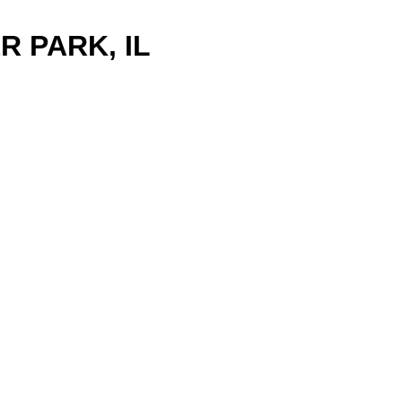
R PARK, IL