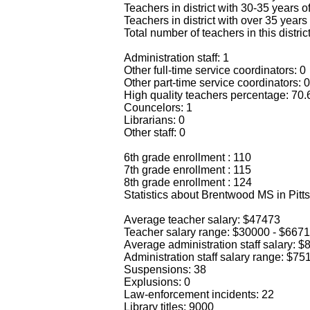
Teachers in district with 30-35 years o
Teachers in district with over 35 years
Total number of teachers in this distric
Administration staff: 1
Other full-time service coordinators: 0
Other part-time service coordinators: 0
High quality teachers percentage: 70
Councelors: 1
Librarians: 0
Other staff: 0
6th grade enrollment : 110
7th grade enrollment : 115
8th grade enrollment : 124
Statistics about Brentwood MS in Pitt
Average teacher salary: $47473
Teacher salary range: $30000 - $667
Average administration staff salary: 
Administration staff salary range: $7
Suspensions: 38
Explusions: 0
Law-enforcement incidents: 22
Library titles: 9000