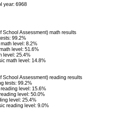
ol year: 6968
 School Assessment) math results
tests: 99.2%
math level: 8.2%
 math level: 51.6%
 level: 25.4%
ic math level: 14.8%
 School Assessment) reading results
ng tests: 99.2%
reading level: 15.6%
reading level: 50.0%
ing level: 25.4%
c reading level: 9.0%