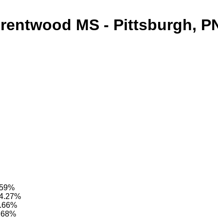
rentwood MS - Pittsburgh, P
4.59%
94.27%
4.66%
9.68%