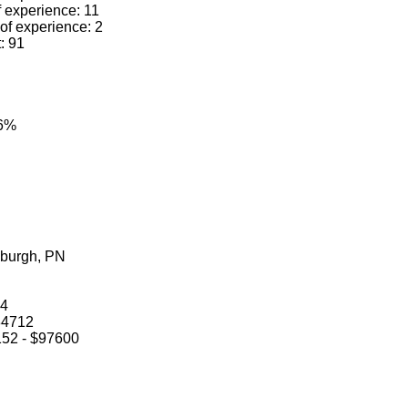
f experience: 11
 of experience: 2
t: 91
.6%
sburgh, PN
14
$84712
5152 - $97600