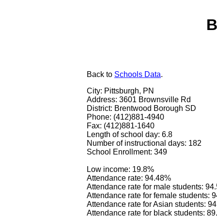
B
Back
to
Schools Data
.
City: Pittsburgh, PN
Address: 3601 Brownsville Rd
District: Brentwood Borough SD
Phone: (412)881-4940
Fax: (412)881-1640
Length of school day: 6.8
Number of instructional days: 182
School Enrollment: 349
Low income: 19.8%
Attendance rate: 94.48%
Attendance rate for male students: 9
Attendance rate for female students: 
Attendance rate for Asian students: 9
Attendance rate for black students: 8