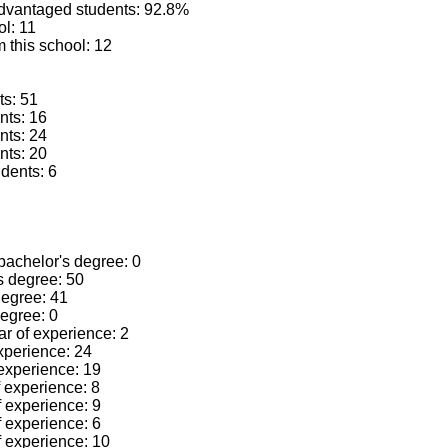
advantaged students: 92.8%
ol: 11
 this school: 12
ts: 51
nts: 16
nts: 24
nts: 20
dents: 6
 bachelor's degree: 0
's degree: 50
 degree: 41
degree: 0
ear of experience: 2
experience: 24
 experience: 19
f experience: 8
f experience: 9
f experience: 6
f experience: 10