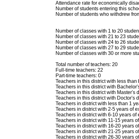
Attendance rate for economically dis
Number of students entering this scho
Number of students who withdrew from
Number of classes with 1 to 20 studen
Number of classes with 21 to 23 stude
Number of classes with 24 to 26 stude
Number of classes with 27 to 29 stude
Number of classes with 30 or more stu
Total number of teachers: 20
Full-time teachers: 22
Part-time teachers: 0
Teachers in this district with less than
Teachers in this district with Bachelor
Teachers in this district with Master's
Teachers in this district with Doctor's 
Teachers in district with less than 1 y
Teachers in district with 2-5 years of 
Teachers in district with 6-10 years of
Teachers in district with 11-15 years o
Teachers in district with 16-20 years o
Teachers in district with 21-25 years o
Teachers in district with 26-30 years o