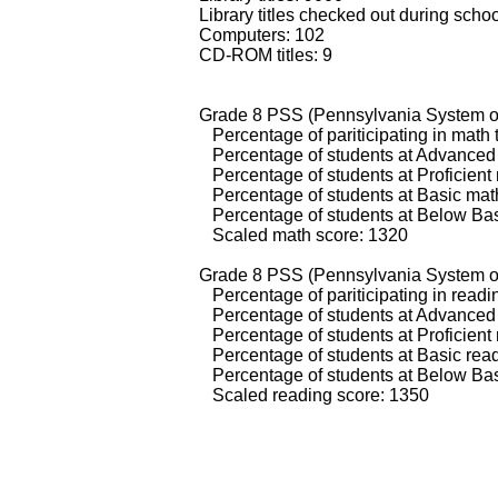
Library titles checked out during scho
Computers: 102
CD-ROM titles: 9
Grade 8 PSS (Pennsylvania System of
Percentage of pariticipating in math 
Percentage of students at Advanced 
Percentage of students at Proficient
Percentage of students at Basic math
Percentage of students at Below Bas
Scaled math score: 1320
Grade 8 PSS (Pennsylvania System of
Percentage of pariticipating in readi
Percentage of students at Advanced 
Percentage of students at Proficient 
Percentage of students at Basic read
Percentage of students at Below Basi
Scaled reading score: 1350