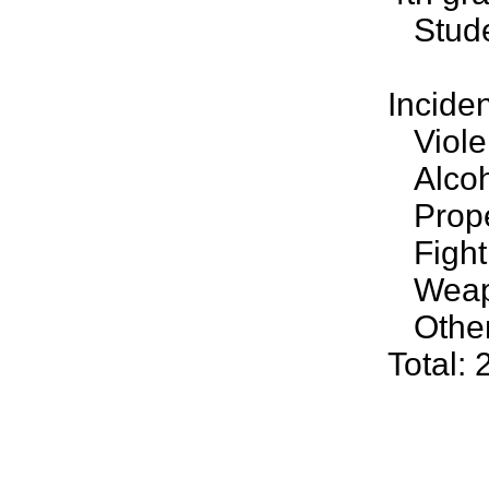
Studen
Incide
Violen
Alcoho
Prope
Fighti
Weapo
Other 
Total: 