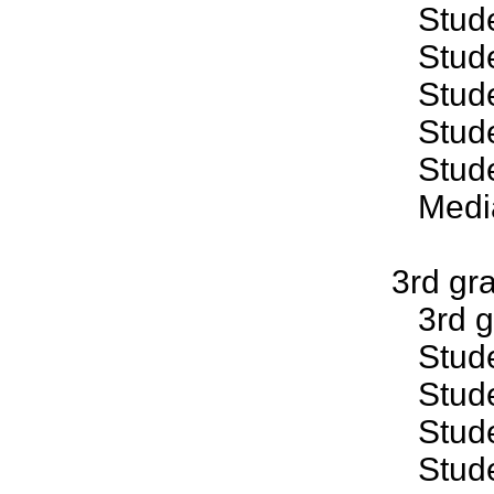
Studen
Studen
Studen
Studen
Studen
Median
3rd gr
3rd gr
Studen
Studen
Studen
Studen