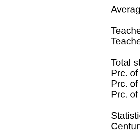
Averag
Teache
Teache
Total s
Prc. of
Prc. of
Prc. of
Stati
Centur