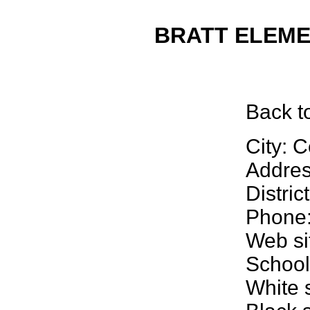
BRATT ELEMEN
Back
t
City: C
Addre
Distri
Phone:
Web si
School
White 