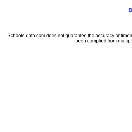
B
Schools-data.com does not guarantee the accuracy or timelin
been complied from multip