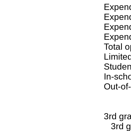
Expend
Expend
Expendi
Expend
Total 
Limite
Studen
In-sch
Out-of
3rd gr
3rd gr