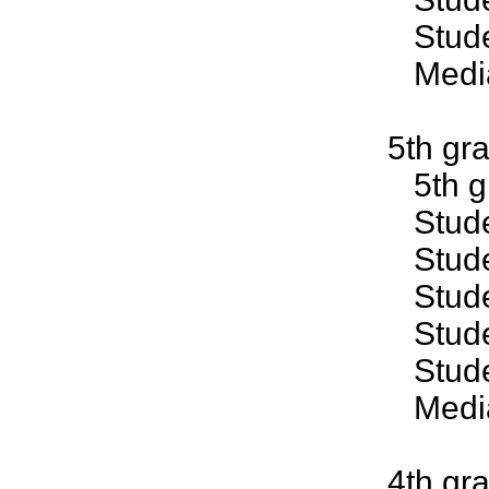
Studen
Median
5th gr
5th gr
Studen
Studen
Studen
Studen
Studen
Median
4th gr