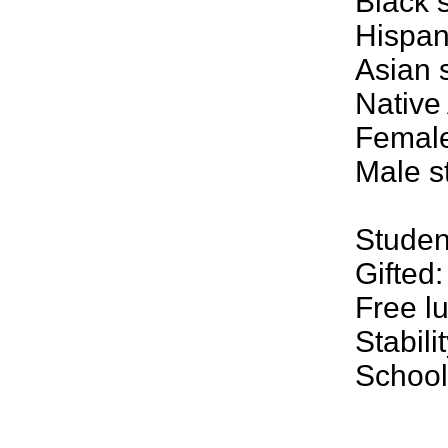
Black 
Hispan
Asian 
Native
Female
Male s
Student
Gifted
Free l
Stabili
School