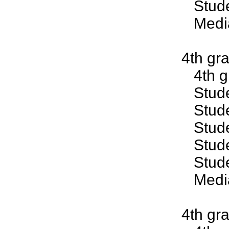
Studen
Median
4th gr
4th gr
Studen
Studen
Studen
Studen
Studen
Median
4th gr