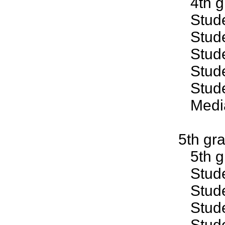
4th gr
Studen
Studen
Studen
Studen
Studen
Median
5th gr
5th gr
Studen
Studen
Studen
Studen