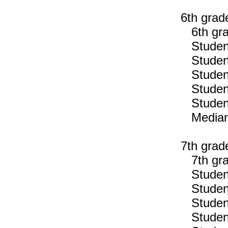
6th grad
6th gra
Students
Students
Students
Students
Students
Median n
7th grad
7th gra
Students
Students
Students
Students