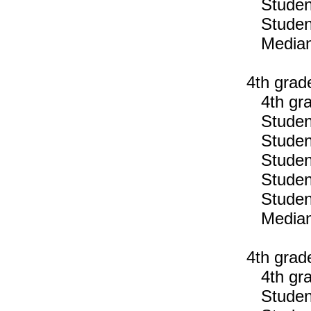
Students
Students
Median n
4th grad
4th gra
Students
Students
Students
Students
Students
Median n
4th grad
4th gra
Students