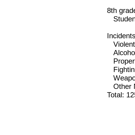
8th grad
Students
Incident
Violent 
Alcohol,
Propert
Fightin
Weapons
Other No
Total: 12