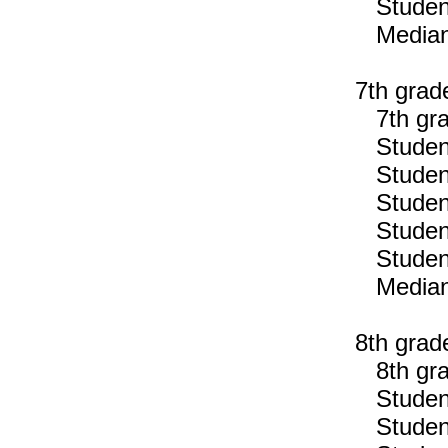
Students
Median n
7th grad
7th gra
Students
Students
Students
Students
Students
Median n
8th grad
8th gra
Students
Students