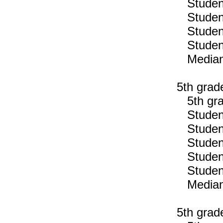
Students
Students
Students
Students
Median n
5th grad
5th gra
Students
Students
Students
Students
Students
Median n
5th grad