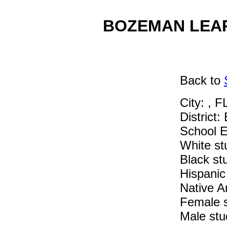
BOZEMAN LEARN
Back
to
City: , F
District:
School E
White st
Black st
Hispanic
Native A
Female 
Male stu