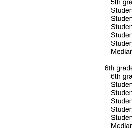
5th gra
Students
Students
Students
Students
Students
Median n
6th grad
6th gra
Students
Students
Students
Students
Students
Median n