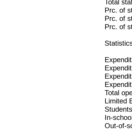
Total sta
Prc. of s
Prc. of s
Prc. of s
Statist
Expendit
Expendit
Expenditu
Expendit
Total op
Limited 
Students
In-schoo
Out-of-s