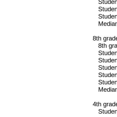
Students
Students
Students
Median n
8th grad
8th gra
Students
Students
Students
Students
Students
Median n
4th grad
Students