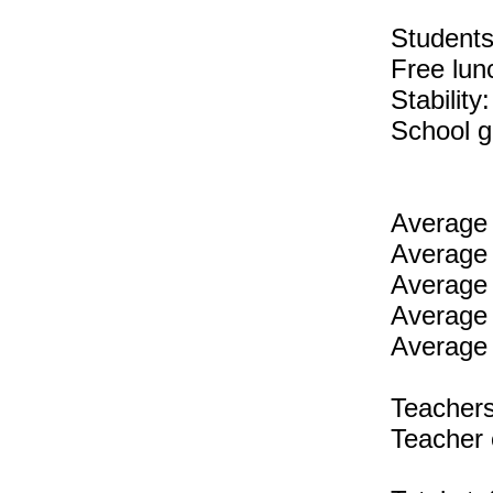
Students 
Free lun
Stability
School g
Average 
Average 
Average 
Average 
Average 
Teachers
Teacher 