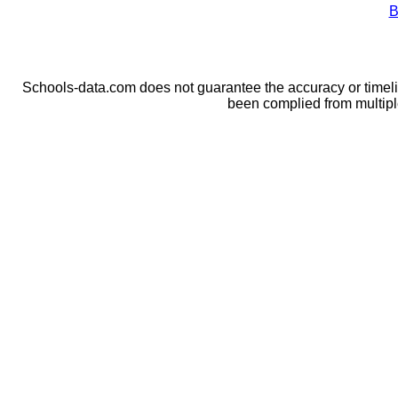
B
Schools-data.com does not guarantee the accuracy or timelin
been complied from multip