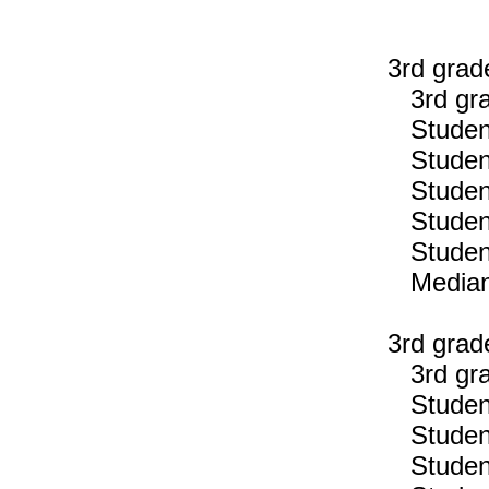
3rd grad
3rd gra
Students
Students
Students
Students
Students
Median n
3rd grad
3rd gra
Students
Students
Students