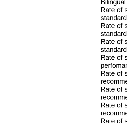
Bilingual
Rate of 
standar
Rate of 
standar
Rate of 
standard
Rate of 
perfoma
Rate of 
recomme
Rate of 
recomme
Rate of 
recomme
Rate of 