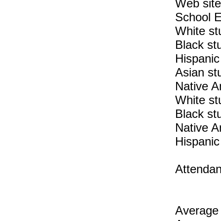
Web site
School E
White st
Black st
Hispanic
Asian st
Native A
White st
Black st
Native A
Hispanic
Attendan
Average 