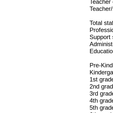
Teacher 
Teacher/
Total sta
Professio
Support s
Administr
Educatio
Pre-Kind
Kinderga
1st grad
2nd grad
3rd grad
4th grad
5th grad