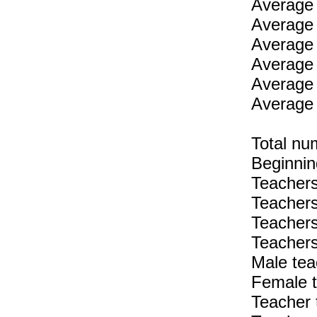
Average 
Average 
Average 
Average 
Average 
Average 
Total nu
Beginnin
Teachers
Teachers
Teachers
Teachers
Male tea
Female t
Teacher 