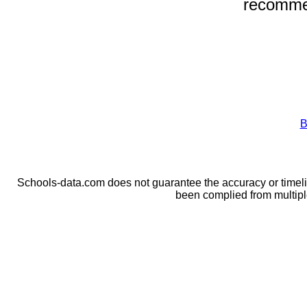
recomme
B
Schools-data.com does not guarantee the accuracy or timelin
been complied from multip