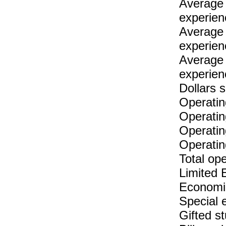
Average 
experien
Average 
experien
Average 
experien
Dollars 
Operatin
Operatin
Operatin
Operatin
Total op
Limited 
Economic
Special 
Gifted s