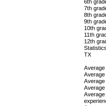
6th grad
7th grad
8th grad
9th grad
10th gra
11th gra
12th gra
Statist
TX
Average 
Average 
Average 
Average 
Average 
experien