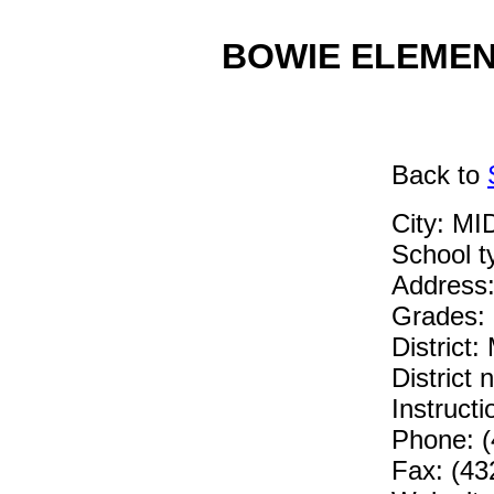
BOWIE ELEMENT
Back
to
City: M
School 
Address
Grades:
District
District
Instruc
Phone: (
Fax: (43